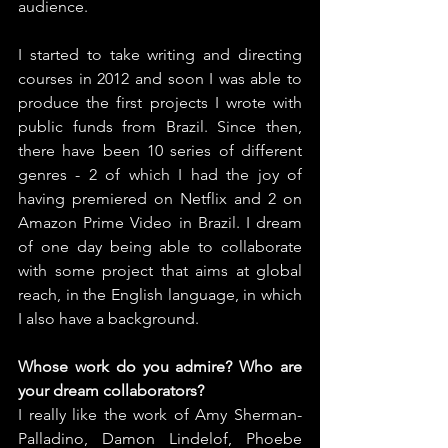
audience.
I started to take writing and directing 
courses in 2012 and soon I was able to 
produce the first projects I wrote with 
public funds from Brazil. Since then, 
there have been 10 series of different 
genres - 2 of which I had the joy of 
having premiered on Netflix and 2 on 
Amazon Prime Video in Brazil. I dream 
of one day being able to collaborate 
with some project that aims at global 
reach, in the English language, in which 
I also have a background.
Whose work do you admire? Who are 
your dream collaborators?
I really like the work of Amy Sherman-
Palladino, Damon Lindelof, Phoebe 