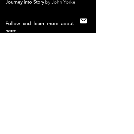
Journey into Story
 by John Yorke.
Follow and learn more about Tomás 
here:
IMDb: 
https://www.imdb.com/name/nm77054
97/
Linkedin: 
https://www.linkedin.com/in/tomasfleck
/
Instagram: 
https://www.instagram.com/tomas.fleck
/
Spotlights