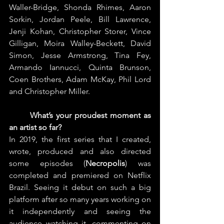
Waller-Bridge, Shonda Rhimes, Aaron 
Sorkin, Jordan Peele, Bill Lawrence, 
Jenji Kohan, Christopher Storer, Vince 
Gilligan, Moira Walley-Beckett, David 
Simon, Jesse Armstrong, Tina Fey, 
Armando Iannucci, Quinta Brunson, 
Coen Brothers, Adam McKay, Phil Lord 
and Christopher Miller.
What’s your proudest moment as 
an artist so far?
In 2019, the first series that I created, 
wrote, produced and also directed 
some episodes (
Necropolis
) was 
completed and premiered on Netflix 
Brazil. Seeing it debut on such a big 
platform after so many years working on 
it independently and seeing the 
audience watching it, commenting on 