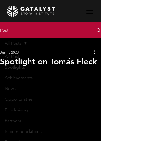
Post
All Posts
Jun 1, 2023
All Posts
Spotlight on Tomás Fleck
Spotlights
Achievements
News
Opportunities
Fundraising
Partners
Recommendations