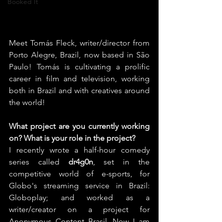
Booked It
Meet Tomás Fleck, writer/director from 
Porto Alegre, Brazil, now based in São 
Paulo! Tomás is cultivating a prolific 
career in film and television, working 
both in Brazil and with creatives around 
the world!
What project are you currently working 
on? What is your role in the project?
I recently wrote a half-hour comedy 
series called 
dr4g0n
, set in the 
competitive world of e-sports, for 
Globo's streaming service in Brazil: 
Globoplay; and worked as a 
writer/creator on a project for 
Anonymous Content Brasil. Now I am 