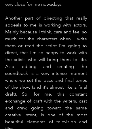
very close for me nowadays.
Another part of directing that really 
appeals to me is working with actors. 
Mainly because I think, care and feel so 
much for the characters when I write 
them or read the script I'm going to 
direct, that I'm so happy to work with 
the artists who will bring them to life. 
Also, editing and creating the 
soundtrack is a very intense moment 
where we set the pace and final tones 
of the show (and it's almost like a final 
draft). So, for me, this constant 
exchange of craft with the writers, cast 
and crew, going toward the same 
creative intent, is one of the most 
beautiful elements of television and 
film.