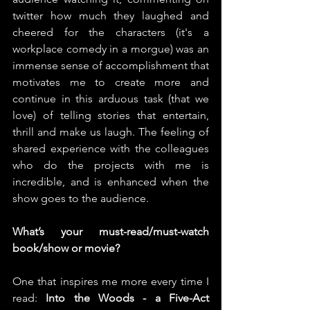
twitter how much they laughed and 
cheered for the characters (it's a 
workplace comedy in a morgue) was an 
immense sense of accomplishment that 
motivates me to create more and 
continue in this arduous task (that we 
love) of telling stories that entertain, 
thrill and make us laugh. The feeling of 
shared experience with the colleagues 
who do the projects with me is 
incredible, and is enhanced when the 
show goes to the audience.
What’s your must-read/must-watch 
book/show or movie?
One that inspires me more every time I 
read: 
Into the Woods - a Five-Act 