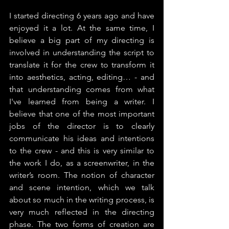
I started directing 6 years ago and have 
enjoyed it a lot. At the same time, I 
believe a big part of my directing is 
involved in understanding the script to 
translate it for the crew to transform it 
into aesthetics, acting, editing… - and 
that understanding comes from what 
I've learned from being a writer. I 
believe that one of the most important 
jobs of the director is to clearly 
communicate his ideas and intentions 
to the crew - and this is very similar to 
the work I do, as a screenwriter, in the 
writer’s room. The notion of character 
and scene intention, which we talk 
about so much in the writing process, is 
very much reflected in the directing 
phase. The two forms of creation are 