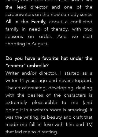
the lead director and one of the 
screenwriters on the new comedy series 
All in the Family
, about a conflicted 
family in need of therapy, with two 
seasons on order. And we start 
shooting in August!
Do you have a favorite hat under the 
“creator” umbrella?
Writer and/or director. I started as a 
writer 11 years ago and never stopped. 
The art of creating, developing, dealing 
with the desires of the characters is 
extremely pleasurable to me (and 
doing it in a writer’s room is amazing). It 
was the writing, its beauty and craft that 
made me fall in love with film and TV, 
that led me to directing.