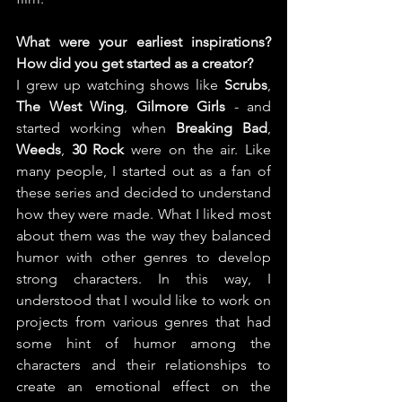
What were your earliest inspirations? 
How did you get started as a creator?
I grew up watching shows like 
Scrubs
, 
The West Wing
, 
Gilmore Girls
 - and 
started working when 
Breaking Bad
, 
Weeds
, 
30 Rock
 were on the air. Like 
many people, I started out as a fan of 
these series and decided to understand 
how they were made. What I liked most 
about them was the way they balanced 
humor with other genres to develop 
strong characters. In this way, I 
understood that I would like to work on 
projects from various genres that had 
some hint of humor among the 
characters and their relationships to 
create an emotional effect on the 