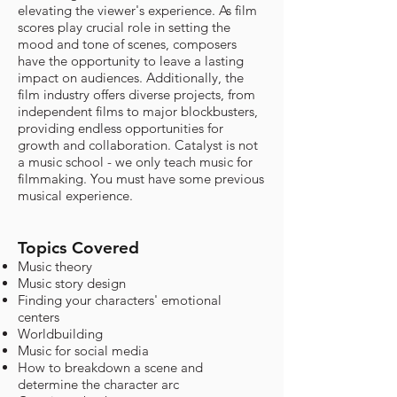
elevating the viewer's experience. As film
scores play crucial role in setting the
mood and tone of scenes, composers
have the opportunity to leave a lasting
impact on audiences. Additionally, the
film industry offers diverse projects, from
independent films to major blockbusters,
providing endless opportunities for
growth and collaboration. Catalyst is not
a music school - we only teach music for
filmmaking. You must have some previous
musical experience.
Topics Covered
Music theory
Music story design
Finding your characters' emotional
centers
Worldbuilding
Music for social media
How to breakdown a scene and
determine the character arc