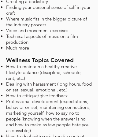
Creating a backstory
Finding your personal sense of self in your
craft
Where music fits in the bigger picture of
the industry process
Voice and movement exercises
Technical aspects of music on a film
production
Much more!
Wellness Topics Covered
How to maintain a healthy creative
lifestyle balance (discipline, schedule,
rent, etc.)
Dealing with harassment (long hours, food
on set, sexual, emotional, etc.)
How to critique/give feedback
Professional development (expectations,
behavior on set, maintaining connections,
marketing yourself, how to say no to
people [knowing when the answer is no
and how to make as few people hate you
as possible])
How to deal with social media content