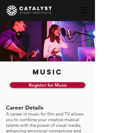
MUSIC
Register for Music
Career Details
A career in music for film and TV allows
you to combine your creative musical
talents with the power of visual media,
enhancing emotional connections and