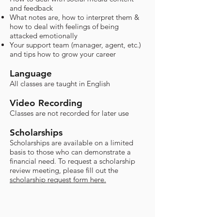
and feedback
What notes are, how to interpret them &
how to deal with feelings of being
attacked emotionally
Your support team (manager, agent, etc.)
and tips how to grow your career
Language
All classes are taught in English
Video Recording
Classes are not recorded for later use​
Scholarships
​Scholarships are available on a limited
basis to those who can demonstrate a
financial need. To request a scholarship
review meeting, please fill out the
scholarship request form here.