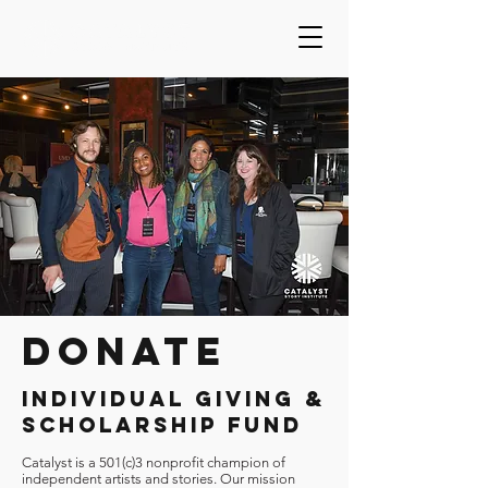
DONATE
INDIVIDUAL GIVING &
SCHOLARSHIP FUND
Catalyst is a 501(c)3 nonprofit champion of
independent artists and stories. Our mission