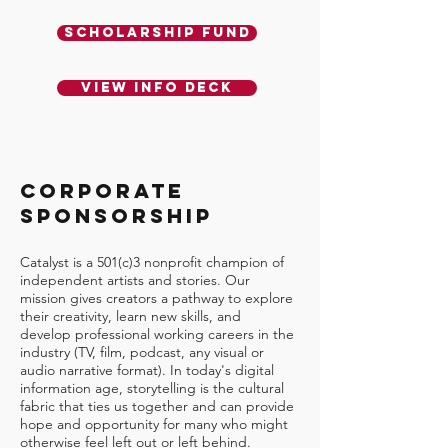
Scholarship Fund
View Info Deck
CORPORATE
SPONSORSHIP
Catalyst is a 501(c)3 nonprofit champion of
independent artists and stories. Our
mission gives creators a pathway to explore
their creativity, learn new skills, and
develop professional working careers in the
industry (TV, film, podcast, any visual or
audio narrative format). In today's digital
information age, storytelling is the cultural
fabric that ties us together and can provide
hope and opportunity for many who might
otherwise feel left out or left behind.