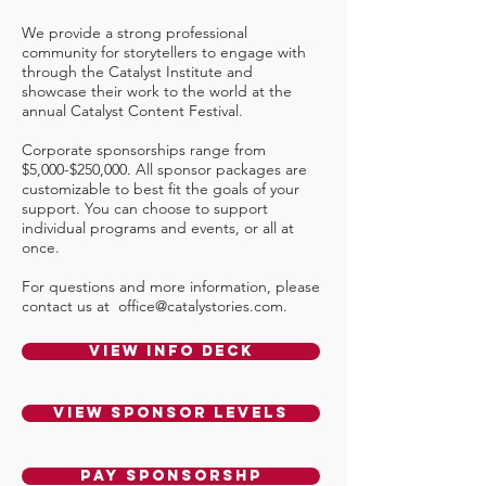
We provide a strong professional
community for storytellers to engage with
through the Catalyst Institute and
showcase their work to the world at the
annual Catalyst Content Festival.
Corporate sponsorships range from
$5,000-$250,000. All sponsor packages are
customizable to best fit the goals of your
support. You can choose to support
individual programs and events, or all at
once.
For questions and more information, please
contact us at
office@catalystories.com
.
View Info Deck
View Sponsor Levels
Pay Sponsorshp