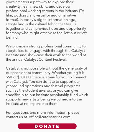
gives creators a pathway to explore their
creativity, learn new skills, and develop
professional working careers in the industry (TV,
film, podcast, any visual or audio narrative
format). In today's digital information age,
storytelling is the cultural fabric that ties us
together and can provide hope and opportunity
for many who might otherwise feel left out or left
behind.
We provide a strong professional community for
storytellers to engage with through the Catalyst
Institute and showcase their work to the world at
the annual Catalyst Content Festival.
Catalyst is not possible without the generosity of
our passionate community. Whether your gift is
$50 or $50,000, there is a way for you to connect
with Catalyst. You can donate to support our
year-round operations and festival programs
such as the student awards, or you can give
specifically to our institute scholarship fund which
supports new artists being welcomed into the
institute at no expense to them.
For questions and more information, please
contact us at
office@catalystories.com
.
Donate