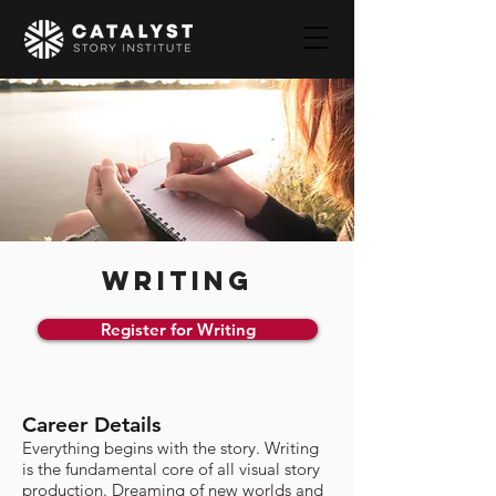
WRITING
Register for Writing
Career Details
Everything begins with the story. Writing
is the fundamental core of all visual story
production. Dreaming of new worlds and