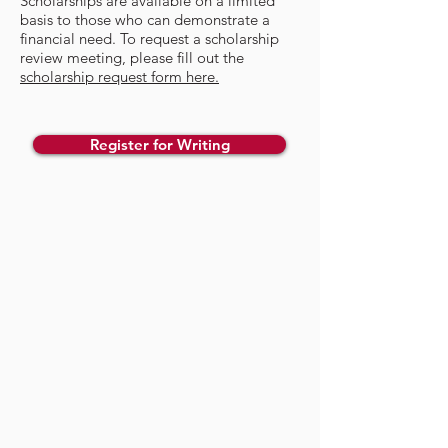
​Scholarships are available on a limited
basis to those who can demonstrate a
financial need. To request a scholarship
review meeting, please fill out the
scholarship request form here.
Register for Writing