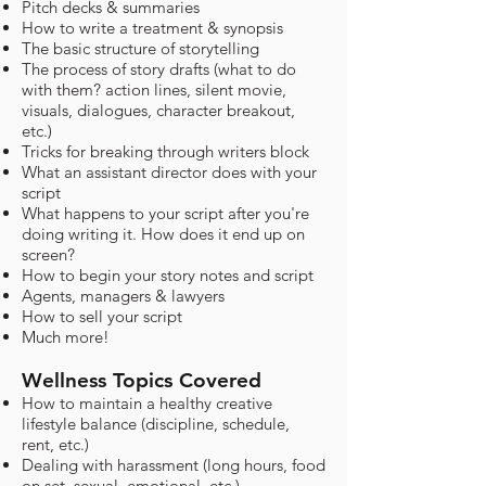
Pitch decks & summaries
How to write a treatment & synopsis
The basic structure of storytelling
The process of story drafts (what to do
with them? action lines, silent movie,
visuals, dialogues, character breakout,
etc.)
Tricks for breaking through writers block
What an assistant director does with your
script
What happens to your script after you're
doing writing it. How does it end up on
screen?
How to begin your story notes and script
Agents, managers & lawyers
How to sell your script
Much more!
Wellness Topics Covered
How to maintain a healthy creative
lifestyle balance (discipline, schedule,
rent, etc.)
Dealing with harassment (long hours, food
on set, sexual, emotional, etc.)