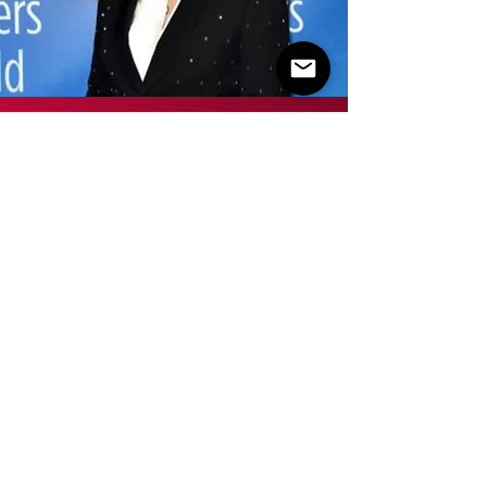
PAMELA
CEDERQUIST
TEACHER
WRITER/DIRECTOR
HOMETOWN: NEW YORK CITY, NEW
YORK
LIVES IN: TIRANA, ALBANIA
Pamela is a multitalented writer/director who has
written for Mindhunter (Netflix) and been an
assistant director on Law & Order (NBC), among
many other projects in her 50+ year career.
Skilled in theatre, film production, and television,
Pamela graduated from NYU Tisch School of the
Arts Graduate Film in New York & studied at
Polakov School of Design.