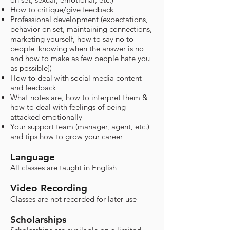
How to critique/give feedback
Professional development (expectations,
behavior on set, maintaining connections,
marketing yourself, how to say no to
people [knowing when the answer is no
and how to make as few people hate you
as possible])
How to deal with social media content
and feedback
What notes are, how to interpret them &
how to deal with feelings of being
attacked emotionally
Your support team (manager, agent, etc.)
and tips how to grow your career
Language
All classes are taught in English
Video Recording
Classes are not recorded for later use​
Scholarships