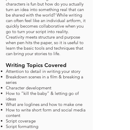
characters is fun but how do you actually
turn an idea into something real that can
be shared with the world? While writing
can often feel like an individual artform, it
quickly becomes collaborative when you
go to turn your script into reality.
Creativity meets structure and purpose
when pen hits the paper, so it is useful to
learn the basic tools and techniques that
can bring your stories to life.​
Writing Topics Covered
Attention to detail in writing your story
Breakdown scenes in a film & breaking a
series
Character development
How to “kill the baby” & letting go of
ideas
What are loglines and how to make one
How to write short form and social media
content
Script coverage
Script formatting