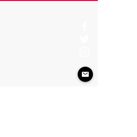
About Us
History
Board of Directors & Staff
Press Inquires
Privacy Policy
Join Newsletter
Subscribe here
to stay up to date!
Contact Us
USA:
office@catalystories.com
Albania: