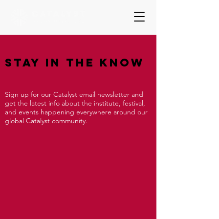
Stay In The Know
Sign up for our Catalyst email newsletter and
get the latest info about the institute, festival,
and events happening everywhere around our
global Catalyst community.