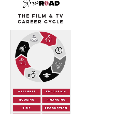
THE FILM & TV
CAREER CYCLE