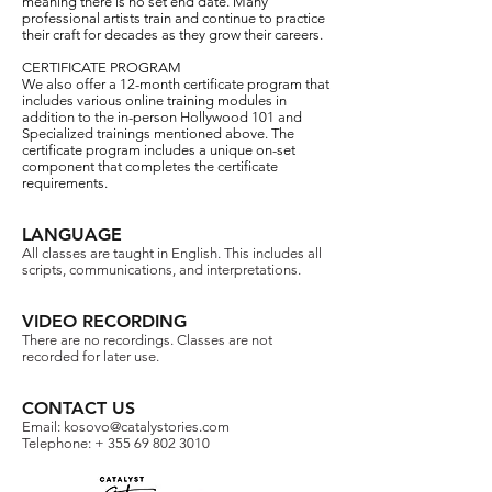
meaning there is no set end date. Many
professional artists train and continue to practice
their craft for decades as they grow their careers.
CERTIFICATE PROGRAM
We also offer a 12-month certificate program that
includes various online training modules in
addition to the in-person Hollywood 101 and
Specialized trainings mentioned above. The
certificate program includes a unique on-set
component that completes the certificate
requirements.
LANGUAGE
All classes are taught in English. This includes all
scripts, communications, and interpretations.​
VIDEO RECORDING
There are no recordings. Classes are not
recorded for later use.​
CONTACT US
Email:
kosovo@catalystories.com
Telephone: +
355 69 802 3010