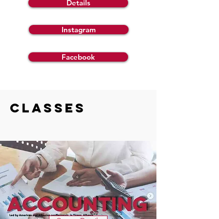
Details
Instagram
Facebook
CLASSES