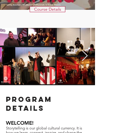
Course Details
PROGRAM
DETAILS
WELCOME!
Storytelling is our global cultural currency. It is
how we learn, connect, inspire, and shape the