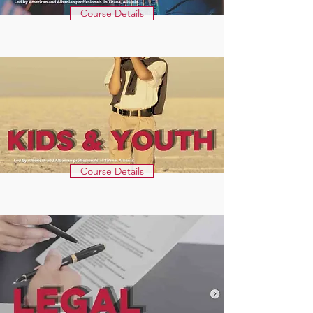
Course Details
Course Details