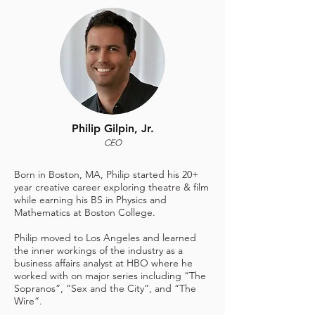
Philip Gilpin, Jr.
CEO
Born in Boston, MA, Philip started his 20+
year creative career exploring theatre & film
while earning his BS in Physics and
Mathematics at Boston College.
Philip moved to Los Angeles and learned
the inner workings of the industry as a
business affairs analyst at HBO where he
worked with on major series including “The
Sopranos”, “Sex and the City”, and “The
Wire”.