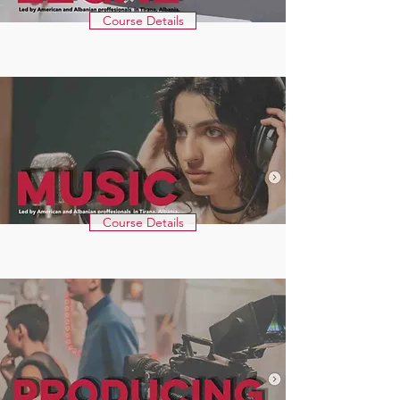
Course Details
Course Details