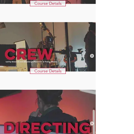
Course Details
Course Details