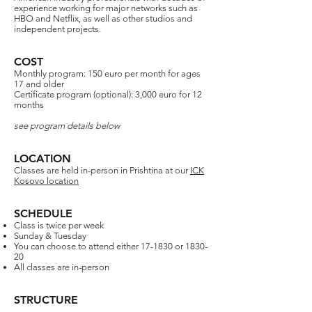
experience working for major networks such as
HBO and Netflix, as well as other studios and
independent projects.​​
COST
Monthly program: 150 euro per month for ages
17 and older​
Certificate program (optional): 3,000 euro for 12
months
see program details below
LOCATION
Classes are held in-person in Prishtina at our
ICK
Kosovo location
SCHEDULE
Class is twice per week
Sunday & Tuesday
You can choose to attend either 17-1830 or 1830-
20
All classes are in-person
STRUCTURE