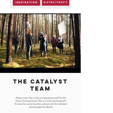
THE CATALYST
TEAM
Please note: This is only our operations staff for the
Tirana Training Center. This is not the teaching staff.
To view the course teachers, please visit the individual
course pages for details.