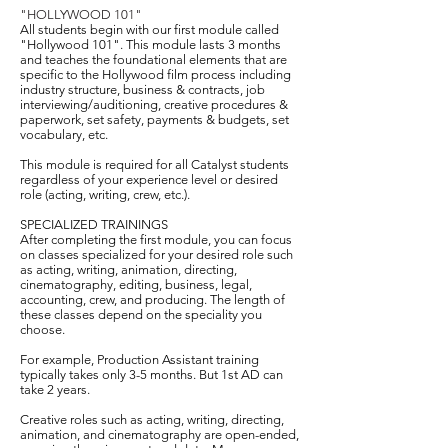
​"HOLLYWOOD 101"
All students begin with our first module called
"Hollywood 101". This module lasts 3 months
and teaches the foundational elements that are
specific to the Hollywood film process including
industry structure, business & contracts, job
interviewing/auditioning, creative procedures &
paperwork, set safety, payments & budgets, set
vocabulary, etc.
This module is required for all Catalyst students
regardless of your experience level or desired
role (acting, writing, crew, etc.).
SPECIALIZED TRAININGS
After completing the first module, you can focus
on classes specialized for your desired role such
as acting, writing, animation, directing,
cinematography, editing, business, legal,
accounting, crew, and producing. The length of
these classes depend on the speciality you
choose.
For example, Production Assistant training
typically takes only 3-5 months. But 1st AD can
take 2 years.
Creative roles such as acting, writing, directing,
animation, and cinematography are open-ended,