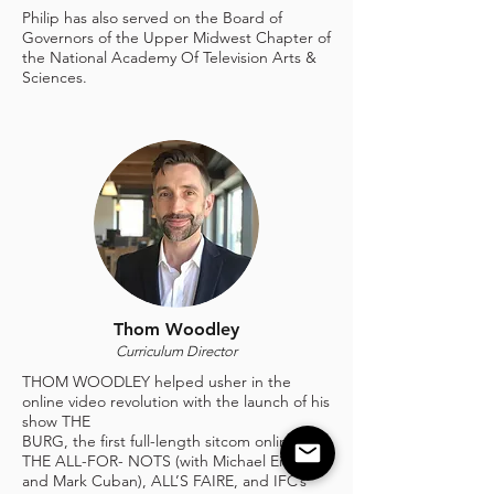
Philip has also served on the Board of
Governors of the Upper Midwest Chapter of
the National Academy Of Television Arts &
Sciences.
Thom Woodley
Curriculum Director
THOM WOODLEY helped usher in the
online video revolution with the launch of his
show THE
BURG, the first full-length sitcom online;
THE ALL-FOR- NOTS (with Michael Eisner
and Mark Cuban), ALL’S FAIRE, and IFC’s