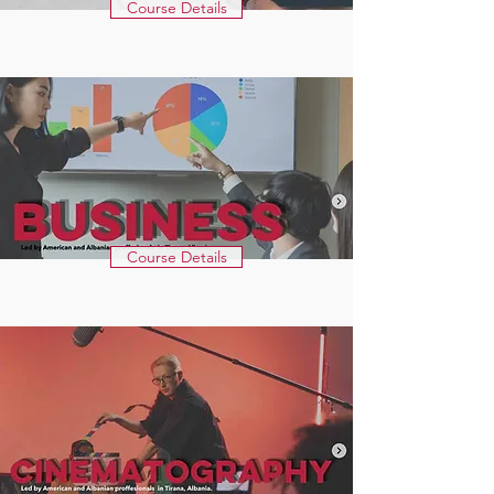
Course Details
Course Details