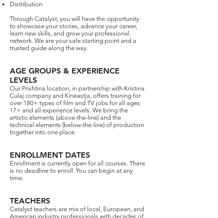
Distribution
Through Catalyst, you will have the opportunity
to showcase your stories, advance your career,
learn new skills, and grow your professional
network. We are your safe starting point and a
trusted guide along the way.
AGE GROUPS & EXPERIENCE
LEVELS​
Our Prishtina location, in partnership with Kristina
Culaj company and Kineastja, offers training for
over 180+ types of film and TV jobs for all ages
17+ and all experience levels. We bring the
artistic elements (above-the-line) and the
technical elements (below-the-line) of production
together into one place.
ENROLLMENT DATES
Enrollment is currently open for all courses. There
is no deadline to enroll. You can begin at any
time.
TEACHERS
​Catalyst teachers are mix of local, European, and
American industry professionals with decades of