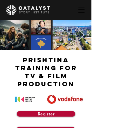
PRISHTINA
TRAINING FOR
TV & FILM
PRODUCTION
Register