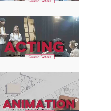
Course Details
Course Details