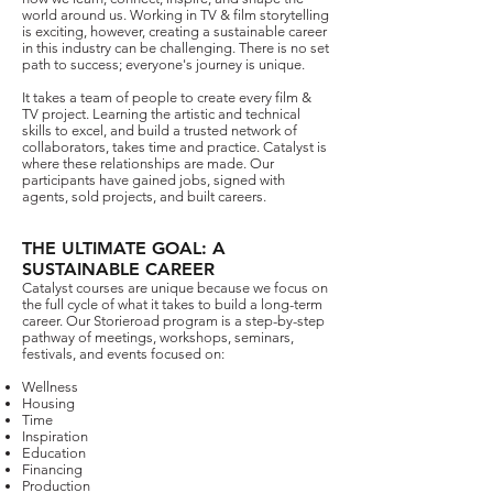
world around us.​​​​​ Working in TV & film storytelling
is exciting, however, creating a sustainable career
in this industry can be challenging. There is no set
path to success; everyone's journey is unique.
It takes a team of people to create every film &
TV project. Learning the artistic and technical
skills to excel, and build a trusted network of
collaborators, takes time and practice. Catalyst is
where these relationships are made. Our
participants have gained jobs, signed with
agents, sold projects, and built careers.​
THE ULTIMATE GOAL: A
SUSTAINABLE CAREER
Catalyst courses are unique because we focus on
the full cycle of what it takes to build a long-term
career.
Our Storieroad program is a step-by-step
pathway of meetings, workshops, seminars,
festivals, and events focused on:
Wellness
Housing
Time
Inspiration
Education
Financing
Production