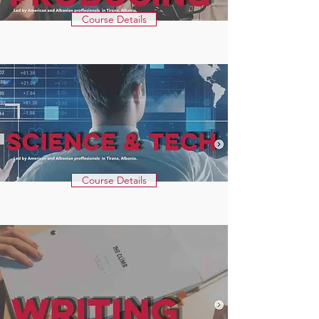
Course Details
Course Details