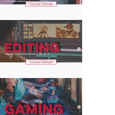
Course Details
Course Details