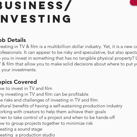
BUSINESS/
INVESTING
ob Details
vesting in TV & film is a multibillion dollar industry. Yet, it is a ne
ofessionals. It can appear to be risky and speculative, but also spect
 you in invest in something that has no tangible physical property? 
 & film that allow you to make solid decisions about where to put 
 your investments.
opics Covered​
w to invest in TV and film
y investing in TV and film can be profitable
e risks and challenges of investing in TV and film
ltural benefits of having a self-sustaining production industry
rking with creators to help them achieve their goals​
en to take control of a project and when to be hands-off
w to group projects together to minimize risk
eating a sound stage
eating a production studio