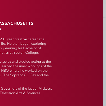
ASSACHUSETTS
A
 20+ year creative career at a
ild. He then began exploring
sly earning his Bachelor of
atics at Boston College.
Angeles and studied acting at the
learned the inner workings of the
t at HBO where he worked on the
ng “The Sopranos”, “Sex and the
of Governors of the Upper Midwest
elevision Arts & Sciences.