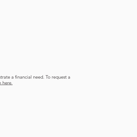
trate a financial need. To request a
m here.