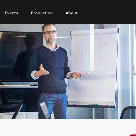
Events
Production
About