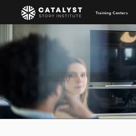
Training Centers