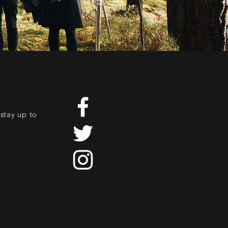
stay up to