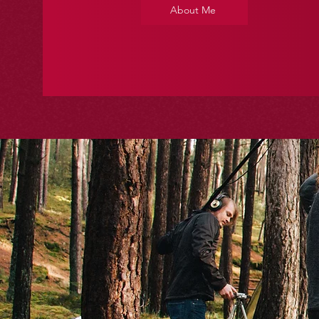
About Me