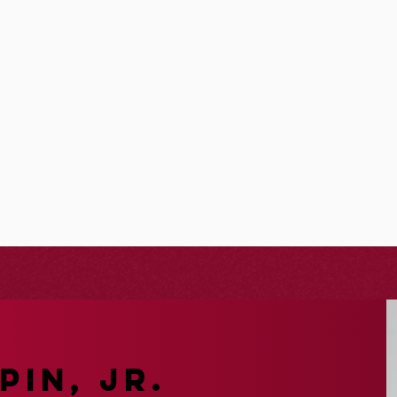
PIN, JR.