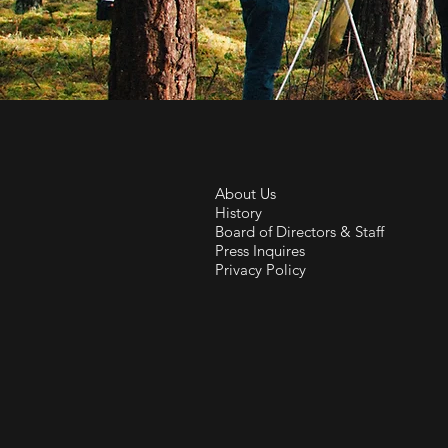
About Us
History
Board of Directors & Staff
Press Inquires
Privacy Policy