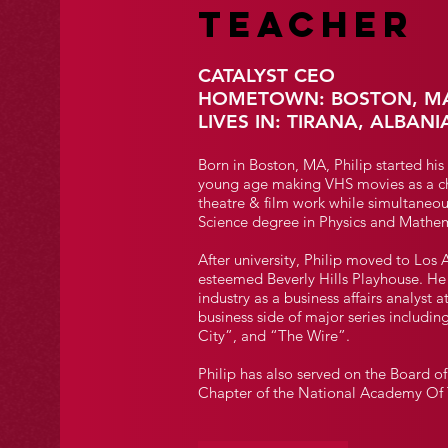
TEACHER
CATALYST CEO
HOMETOWN: BOSTON, M
LIVES IN: TIRANA, ALBANI
Born in Boston, MA, Philip started his
young age making VHS movies as a ch
theatre & film work while simultaneou
Science degree in Physics and Mathem
After university, Philip moved to Los 
esteemed Beverly Hills Playhouse. He 
industry as a business affairs analys
business side of major series includi
City”, and “The Wire”.
Philip has also served on the Board 
Chapter of the National Academy Of T