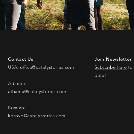
Contact Us
Join Newsletter
USA:
office@catalystories.com
Subscribe here
to 
date!
Albania:
albania@catalystories.com
Kosovo:
kosovo@catalystories.com