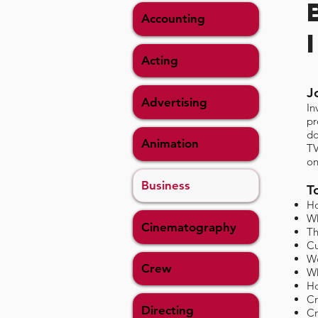
Accounting
Acting
J
Advertising
In
pr
do
Animation
TV
on
Business
T
Ho
Wh
Cinematography
Th
Cu
Wo
Crew
Wh
Ho
Cr
Directing
Cr