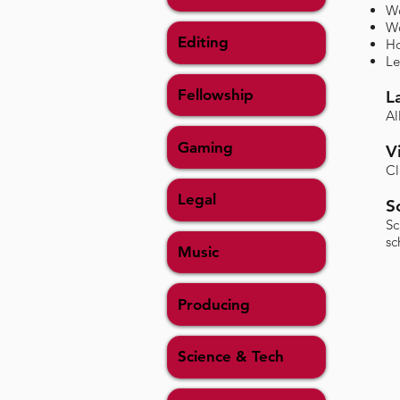
Wo
Wo
Editing
Ho
Le
Fellowship
L
Al
Gaming
V
Cl
Legal
S
​S
sc
Music
Producing
Science & Tech