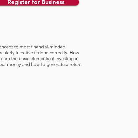
Register for Business
w concept to most financial-minded
acularly lucrative if done correctly. How
Learn the basic elements of investing in
your money and how to generate a return