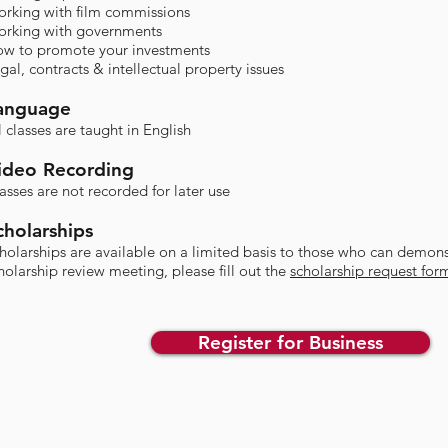
rking with film commissions
rking with governments
w to promote your investments
gal, contracts & intellectual property issues​
anguage
l classes are taught in English
ideo Recording
asses are not recorded for later use​
cholarships
cholarships are available on a limited basis to those who can demons
holarship review meeting, please fill out the
scholarship request for
Register for Business