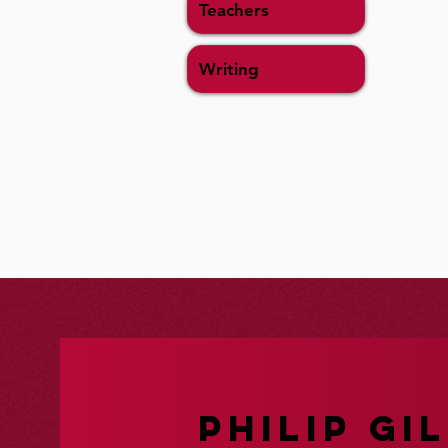
Teachers
Writing
PHILIP GIL