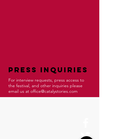
Press Inquiries
For interview requests, press access to
the festival, and other inquiries please
email us at
office@catalystories.com
About Us
History
Board of Directors & Staff
Press Inquires