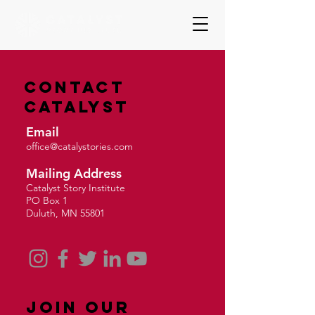
Contact
Catalyst
Email
office@catalystories.com
Mailing Address
Catalyst Story Institute
PO Box 1
Duluth, MN 55801
Join Our