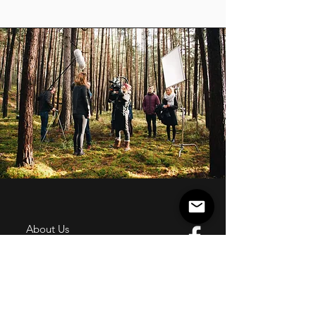
About Us
History
Board of Directors & Staff
Press Inquires
Privacy Policy