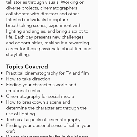
tell stories through visuals. Working on
diverse projects, cinematographers
collaborate with directors and other
talented individuals to capture
breathtaking scenes, experiment with
lighting and angles, and bring a script to
life. Each day presents new challenges
and opportunities, making it a rewarding
career for those passionate about film and
storytelling.
Topics Covered
Practical cinematography for TV and film
How to take direction
Finding your character's world and
emotional center
Cinematography for social media
How to breakdown a scene and
determine the character arc through the
use of lighting
Technical aspects of cinematography
Finding your personal sense of self in your
craft
Where cinematography fits in the bigger