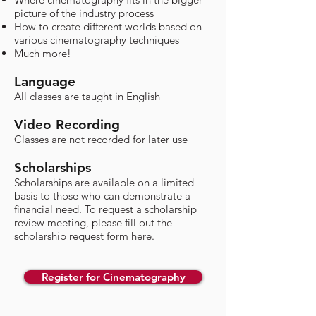
picture of the industry process
How to create different worlds based on
various cinematography techniques
Much more!
Language
All classes are taught in English
Video Recording
Classes are not recorded for later use​
Scholarships
​Scholarships are available on a limited
basis to those who can demonstrate a
financial need. To request a scholarship
review meeting, please fill out the
scholarship request form here.
Register for Cinematography