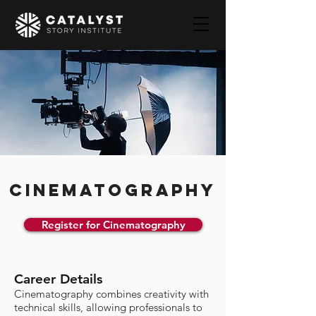
CINEMATOGRAPHY
Register for Cinematography
Career Details
Cinematography combines creativity with
technical skills, allowing professionals to