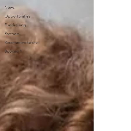
News
Opportunities
Fundraising
Partners
Recommendations
Booked It