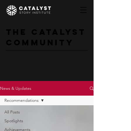
The Catalyst
Community
News & Updates from across our global
creative community
News & Updates
Recommendations
All Posts
Spotlights
Achievements