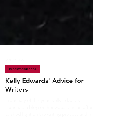
Mar 29, 2022
Recommendations
Kelly Edwards' Advice for
Writers
In January of this year, Kelly Edwards
launched a blog on her website in an effort
to shed light on the writing process and help