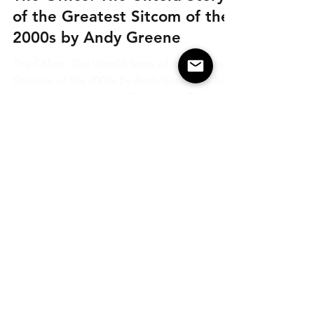
Feb 14, 2022
Recommendations
The Office: The Untold Story
of the Greatest Sitcom of the
2000s by Andy Greene
The Office: The Untold Story of the Greatest
Sitcome of the 2000s by Andy Greene In his
brand-new oral history, The Office: The
Untold...