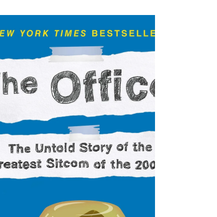
writers...