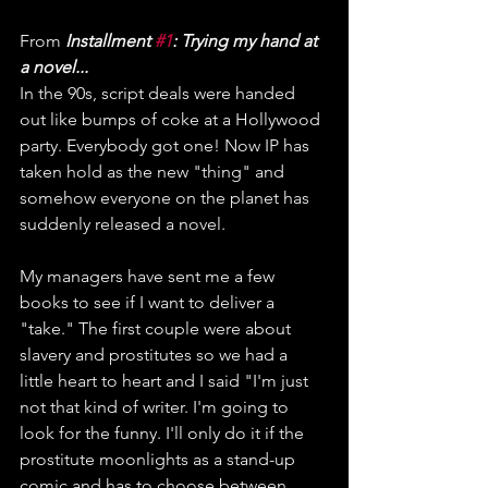
From 
Installment 
#1
: Trying my hand at 
a novel...
In the 90s, script deals were handed 
out like bumps of coke at a Hollywood 
party. Everybody got one! Now IP has 
taken hold as the new "thing" and 
somehow everyone on the planet has 
suddenly released a novel.
My managers have sent me a few 
books to see if I want to deliver a 
"take." The first couple were about 
slavery and prostitutes so we had a 
little heart to heart and I said "I'm just 
not that kind of writer. I'm going to 
look for the funny. I'll only do it if the 
prostitute moonlights as a stand-up 
comic and has to choose between 