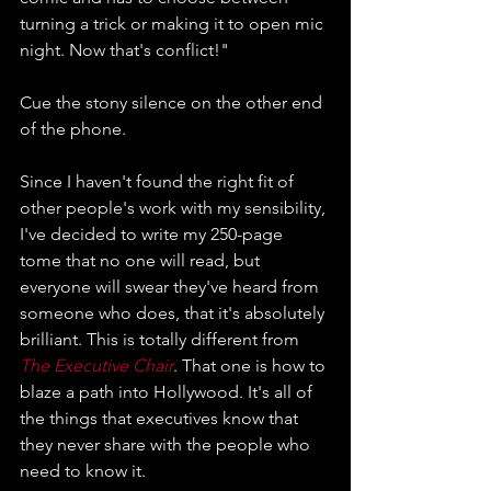
turning a trick or making it to open mic 
night. Now that's conflict!"
Cue the stony silence on the other end 
of the phone.
Since I haven't found the right fit of 
other people's work with my sensibility, 
I've decided to write my 250-page 
tome that no one will read, but 
everyone will swear they've heard from 
someone who does, that it's absolutely 
brilliant. This is totally different from 
The Executive Chair
. That one is how to 
blaze a path into Hollywood. It's all of 
the things that executives know that 
they never share with the people who 
need to know it.