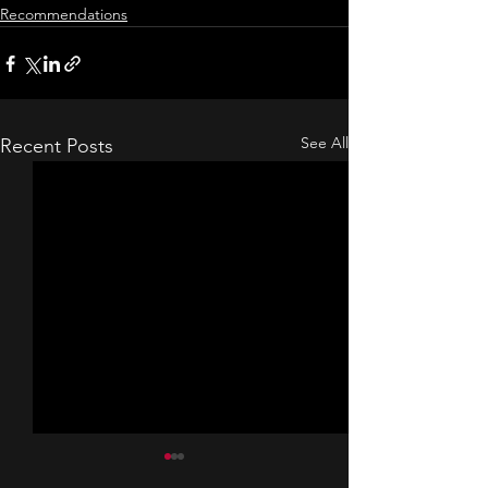
Recommendations
See All
Recent Posts