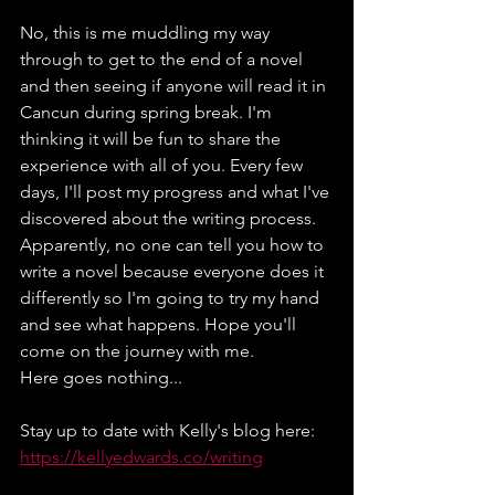
No, this is me muddling my way 
through to get to the end of a novel 
and then seeing if anyone will read it in 
Cancun during spring break. I'm 
thinking it will be fun to share the 
experience with all of you. Every few 
days, I'll post my progress and what I've 
discovered about the writing process. 
Apparently, no one can tell you how to 
write a novel because everyone does it 
differently so I'm going to try my hand 
and see what happens. Hope you'll 
come on the journey with me.
Here goes nothing...
Stay up to date with Kelly's blog here:
https://kellyedwards.co/writing