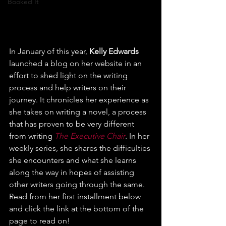
Booked It
In January of this year, 
Kelly Edwards
launched a blog on her website in an 
effort to shed light on the writing 
process and help writers on their 
journey. It chronicles her experience as 
she takes on writing a novel, a process 
that has proven to be very different 
from writing 
The Executive Chair
. In her 
weekly series, she shares the difficulties 
she encounters and what she learns 
along the way in hopes of assisting 
other writers going through the same. 
Read from her first installment below 
and click the link at the bottom of the 
page to read on!