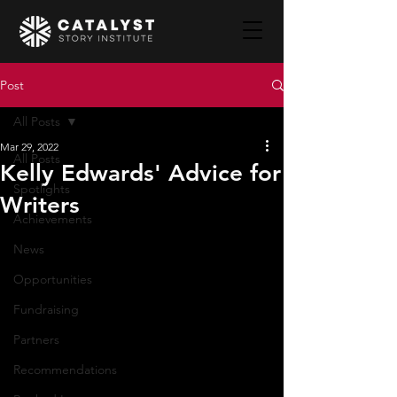
Post
All Posts
Mar 29, 2022
All Posts
Kelly Edwards' Advice for
Spotlights
Writers
Achievements
News
Opportunities
Fundraising
Partners
Recommendations