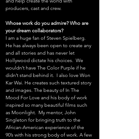
and help create the world with 
producers, cast and crew.
Whose work do you admire? Who are 
your dream collaborators?
I am a huge fan of Steven Spielberg. 
He has always been open to create any 
and all stories and has never let 
Hollywood dictate his choices.  We 
wouldn’t have The Color Purple if he 
didn’t stand behind it.  I also love Won 
Kar Wai. He creates such textured story 
and images. The beauty of In The 
Mood For Love and his body of work 
inspired so many beautiful films such 
as Moonlight.  My mentor, John 
Singleton for bringing truth to the 
African-American experience of the 
90’s with his strong body of work. A few 