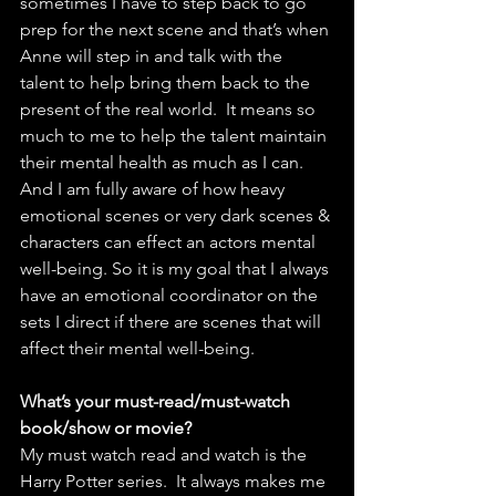
sometimes I have to step back to go 
prep for the next scene and that’s when 
Anne will step in and talk with the 
talent to help bring them back to the 
present of the real world.  It means so 
much to me to help the talent maintain 
their mental health as much as I can. 
And I am fully aware of how heavy 
emotional scenes or very dark scenes & 
characters can effect an actors mental 
well-being. So it is my goal that I always 
have an emotional coordinator on the 
sets I direct if there are scenes that will 
affect their mental well-being.
What’s your must-read/must-watch 
book/show or movie?
My must watch read and watch is the 
Harry Potter series.  It always makes me 