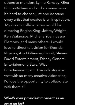
others to mention, Lynne Ramsey, Gina 
Prince-Bythewood and so many more. 
It’s hard to choose just one because 
every artist that creates is an inspiration. 
 My dream collaborators would be 
directing Regina King, Jeffrey Wright, 
Ken Watanabe, Michelle Yoah, Jesse 
Plemons, and many others.  I would 
love to direct television for Shonda 
Rhymes, Ava DuVernay, G-unit, Steven 
David Entertainment, Disney General 
Entertainment, Starz, Wise 
Entertainment, etc. The industry is so 
vast with so many creative visionaries, 
I’d love the opportunity to collaborate 
with them all.  
What’s your proudest moment as an 
artist so far? 