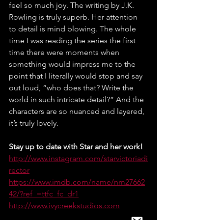
feel so much joy. The writing by J.K. 
Rowling is truly superb. Her attention 
to detail is mind blowing. The whole 
time I was reading the series the first 
time there were moments when 
something would impress me to the 
point that I literally would stop and say 
out loud, “who does that? Write the 
world in such intricate detail?” And the 
characters are so nuanced and layered, 
it’s truly lovely. 	
Stay up to date with Star and her work!
http://www.instagram.com/starvictoriadi
rector
https://www.imdb.com/name/nm27662
42/?ref_=ttfc_fc_dr1
http://www.ivycreekstudios.com