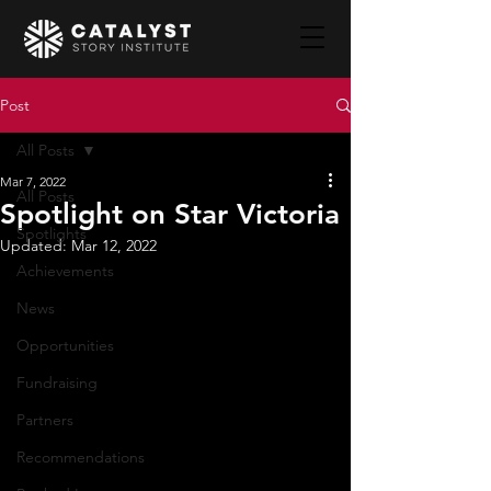
Post
All Posts
Mar 7, 2022
All Posts
Spotlight on Star Victoria
Spotlights
Updated:
Mar 12, 2022
Achievements
News
Opportunities
Fundraising
Partners
Recommendations