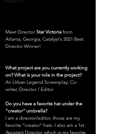
Booked It
Meet Director 
Star Victoria
 from 
Atlanta, Georgia, Catalyst's 2021 Best 
Director Winner! 
What project are you currently working 
on? What is your role in the project?
An Urban Legend Screenplay, Co-
writer, Director / Editor
Do you have a favorite hat under the 
“creator” umbrella?
I am a director/editor, those are my 
favorite “creator” hats. I also am a 1st 
Assistant Director, which is my favorite 