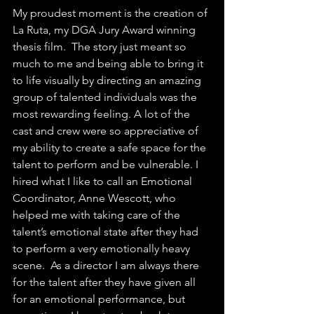
My proudest moment is the creation of 
La Ruta, my DGA Jury Award winning 
thesis film.  The story just meant so 
much to me and being able to bring it 
to life visually by directing an amazing 
group of talented individuals was the 
most rewarding feeling. A lot of the 
cast and crew were so appreciative of 
my ability to create a safe space for the 
talent to perform and be vulnerable. I 
hired what I like to call an Emotional 
Coordinator, Anne Wescott, who 
helped me with taking care of the 
talent’s emotional state after they had 
to perform a very emotionally heavy 
scene.  As a director I am always there 
for the talent after they have given all 
for an emotional performance, but 