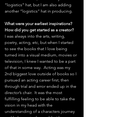
“logistics” hat, but I am also adding 
another “logistics” hat in producing. 
What were your earliest inspirations? 
How did you get started as a creator?
I was always into the arts, writing, 
poetry, acting, etc, but when I started 
to see the books that I love being 
turned into a visual medium, movies or 
television, I knew I wanted to be a part 
of that in some way.  Acting was my 
2nd biggest love outside of books so I 
pursued an acting career first, then 
through trial and error ended up in the 
director’s chair.  It was the most 
fulfilling feeling to be able to take the 
vision in my head with the 
understanding of a characters journey 