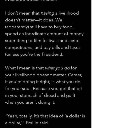
I don’t mean that 
having
 a livelihood 
doesn’t matter—it does. We 
(apparently) still have to buy food, 
spend an inordinate amount of money 
submitting to film festivals and script 
competitions, and pay bills and taxes 
(unless you’re the President).
What I mean is that 
what you do
 for 
your livelihood doesn’t matter. Career, 
if you’re doing it right, is what you do 
for your soul. Because you get that pit 
in your stomach of dread and guilt 
when you aren’t doing it.
“Yeah, totally. It’s that idea of ‘a dollar is 
a dollar,’” Emilie said. 