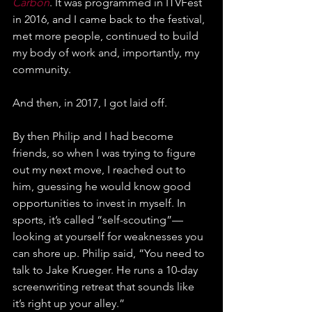
Carbon
. It was programmed in ITVFest 
in 2016, and I came back to the festival, 
met more people, continued to build 
my body of work and, importantly, my 
community.
And then, in 2017, I got laid off.
By then Philip and I had become 
friends, so when I was trying to figure 
out my next move, I reached out to 
him, guessing he would know good 
opportunities to invest in myself. In 
sports, it’s called “self-scouting”—
looking at yourself for weaknesses you 
can shore up. Philip said, “You need to 
talk to Jake Krueger. He runs a 10-day 
screenwriting retreat that sounds like 
it’s right up your alley.”