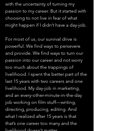
with the uncertainty of turning my 
passion to my career. But it started with 
choosing to not live in fear of what 
might happen if I didn’t have a day-job.
For most of us, our survival drive is 
powerful. We find ways to persevere 
and provide. We find ways to turn our 
passion into our career and not worry 
too much about the trappings of 
livelihood. I spent the better part of the 
last 15 years with two careers and one 
livelihood. My day-job in marketing, 
and an every-other-minute-in-the-day 
job working on film stuff—writing, 
directing, producing, editing. And 
what I realized after 15 years is that 
that’s one career too many and the 
livelihood doesn’t matter.