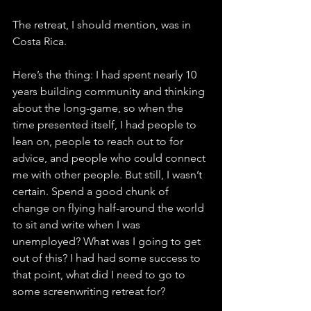
The retreat, I should mention, was in 
Costa Rica.
Here’s the thing: I had spent nearly 10 
years building community and thinking 
about the long-game, so when the 
time presented itself, I had people to 
lean on, people to reach out to for 
advice, and people who could connect 
me with other people. But still, I wasn’t 
certain. Spend a good chunk of 
change on flying half-around the world 
to sit and write when I was 
unemployed? What was I going to get 
out of this? I had had some success to 
that point, what did I need to go to 
some screenwriting retreat for?