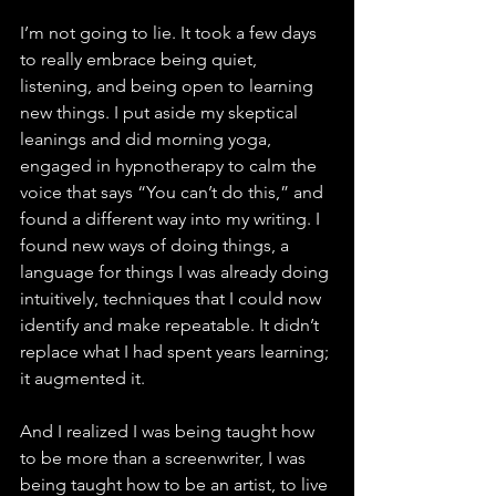
I’m not going to lie. It took a few days 
to really embrace being quiet, 
listening, and being open to learning 
new things. I put aside my skeptical 
leanings and did morning yoga, 
engaged in hypnotherapy to calm the 
voice that says “You can’t do this,” and 
found a different way into my writing. I 
found new ways of doing things, a 
language for things I was already doing 
intuitively, techniques that I could now 
identify and make repeatable. It didn’t 
replace what I had spent years learning; 
it augmented it.
And I realized I was being taught how 
to be more than a screenwriter, I was 
being taught how to be an artist, to live 