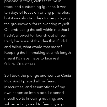
poisonous frogs, crabs that live in 
trees, and sunbathing iguanas. It was 
ten days of focus on writing principles, 
but it was also ten days to begin laying 
the groundwork for reinventing myself. 
On embracing the self within me that I 
hadn’t allowed to flourish out of fear. 
Partly because of the idea that if I did 
and failed, what would that mean? 
Keeping the filmmaking at arm’s length 
meant I’d never have to face real 
failure. Or success.
So I took the plunge and went to Costa 
Rica. And I placed all my fears, 
insecurities, and assumptions of my 
own expertise into a box. I opened 
myself up to knowing nothing, and 
subverted my need to feed my ego 