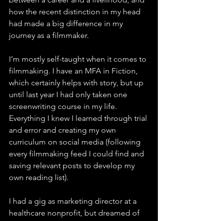
how the recent distinction in my head 
had made a big difference in my 
journey as a filmmaker. 
I’m mostly self-taught when it comes to 
filmmaking. I have an MFA in Fiction, 
which certainly helps with story, but up 
until last year I had only taken one 
screenwriting course in my life. 
Everything I knew I learned through trial 
and error and creating my own 
curriculum on social media (following 
every filmmaking feed I could find and 
saving relevant posts to develop my 
own reading list). 
I had a gig as marketing director at a 
healthcare nonprofit, but dreamed of 