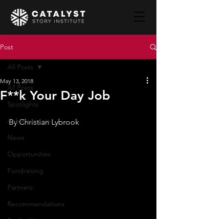
Post
All Posts
May 13, 2018
All Posts
F**k Your Day Job
Spotlights
Achievements
By Christian Lybrook
News
Opportunities
Fundraising
Partners
Recommendations