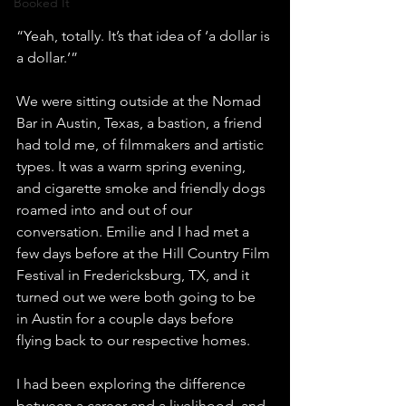
Booked It
“Yeah, totally. It’s that idea of ‘a dollar is 
a dollar.’”
We were sitting outside at the Nomad 
Bar in Austin, Texas, a bastion, a friend 
had told me, of filmmakers and artistic 
types. It was a warm spring evening, 
and cigarette smoke and friendly dogs 
roamed into and out of our 
conversation. Emilie and I had met a 
few days before at the Hill Country Film 
Festival in Fredericksburg, TX, and it 
turned out we were both going to be 
in Austin for a couple days before 
flying back to our respective homes. 
I had been exploring the difference 
between a career and a livelihood, and 