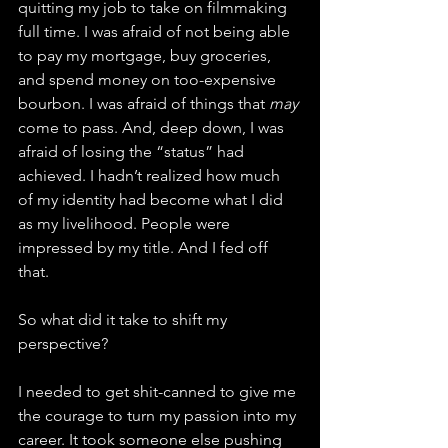
quitting my job to take on filmmaking 
full time. I was afraid of not being able 
to pay my mortgage, buy groceries, 
and spend money on too-expensive 
bourbon. I was afraid of things that 
may
come to pass. And, deep down, I was 
afraid of losing the “status” had 
achieved. I hadn’t realized how much 
of my identity had become what I did 
as my livelihood. People were 
impressed by my title. And I fed off 
that. 
So what did it take to shift my 
perspective? 
I needed to get shit-canned to give me 
the courage to turn my passion into my 
career. It took someone else pushing 