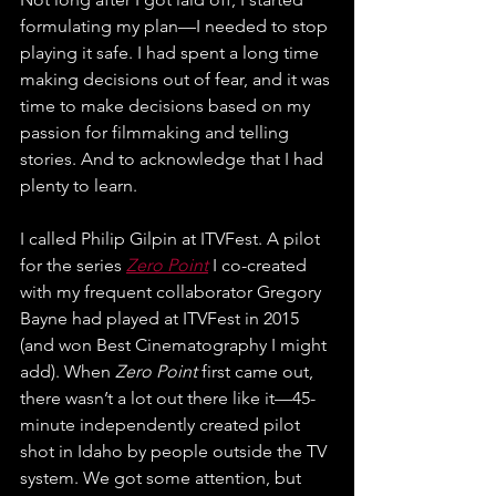
formulating my plan—I needed to stop 
playing it safe. I had spent a long time 
making decisions out of fear, and it was 
time to make decisions based on my 
passion for filmmaking and telling 
stories. And to acknowledge that I had 
plenty to learn.
I called Philip Gilpin at ITVFest. A pilot 
for the series 
Zero Point
 I co-created 
with my frequent collaborator Gregory 
Bayne had played at ITVFest in 2015 
(and won Best Cinematography I might 
add). When 
Zero Point
 first came out, 
there wasn’t a lot out there like it—45-
minute independently created pilot 
shot in Idaho by people outside the TV 
system. We got some attention, but 