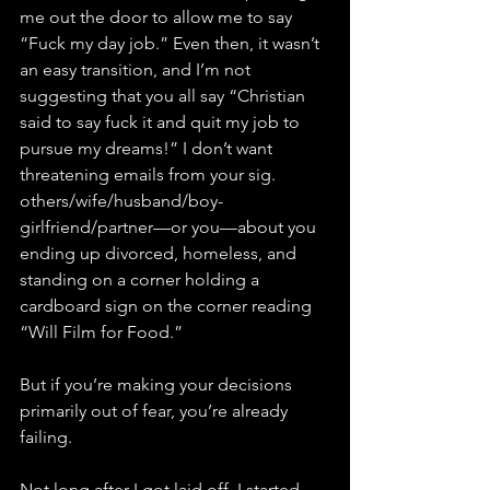
me out the door to allow me to say 
“Fuck my day job.” Even then, it wasn’t 
an easy transition, and I’m not 
suggesting that you all say “Christian 
said to say fuck it and quit my job to 
pursue my dreams!” I don’t want 
threatening emails from your sig. 
others/wife/husband/boy-
girlfriend/partner—or you—about you 
ending up divorced, homeless, and 
standing on a corner holding a 
cardboard sign on the corner reading 
“Will Film for Food.” 
But if you’re making your decisions 
primarily out of fear, you’re already 
failing. 
Not long after I got laid off, I started 