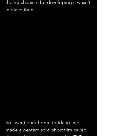
the mechanism for developing it wasn’t 
in place then.
So I went back home to Idaho and 
made a western sci-fi short film called 