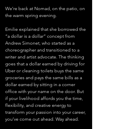
We’re back at Nomad, on the patio, on 
the warm spring evening.
Emilie explained that she borrowed the 
“a dollar is a dollar” concept from 
Andrew Simonet, who started as a 
choreographer and transitioned to a 
writer and artist advocate. The thinking 
goes that a dollar earned by driving for 
Uber or cleaning toilets buys the same 
groceries and pays the same bills as a 
dollar earned by sitting in a corner 
office with your name on the door. But 
if your livelihood affords you the time, 
flexibility, and creative energy to 
transform your passion into your career, 
you’ve come out ahead. Way ahead.