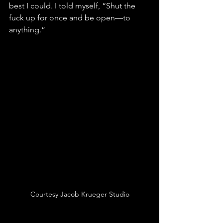
best I could. I told myself, “Shut the 
fuck up for once and be open—to 
anything.”
Courtesy Jacob Krueger Studio