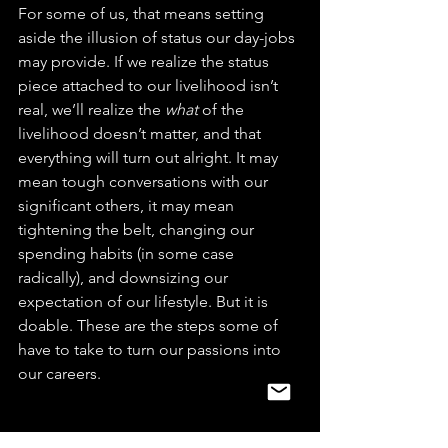
For some of us, that means setting 
aside the illusion of status our day-jobs 
may provide. If we realize the status 
piece attached to our livelihood isn’t 
real, we’ll realize the 
what
 of the 
livelihood doesn’t matter, and that 
everything will turn out alright. It may 
mean tough conversations with our 
significant others, it may mean 
tightening the belt, changing our 
spending habits (in some case 
radically), and downsizing our 
expectation of our lifestyle. But it is 
doable. These are the steps some of 
have to take to turn our passions into 
our careers.