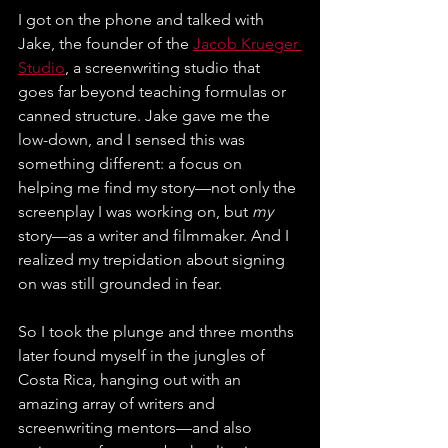
I got on the phone and talked with 
Jake, the founder of the 
Jacob Krueger 
Studio
, a screenwriting studio that 
goes far beyond teaching formulas or 
canned structure. Jake gave me the 
low-down, and I sensed this was 
something different: a focus on 
helping me find my story—not only the 
screenplay I was working on, but 
my 
story—as a writer and filmmaker. And I 
realized my trepidation about signing 
on was still grounded in fear.
So I took the plunge and three months 
later found myself in the jungles of 
Costa Rica, hanging out with an 
amazing array of writers and 
screenwriting mentors—and also 