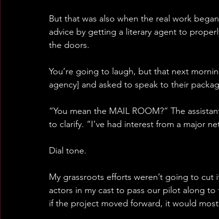
But that was also when the real work began
advice by getting a literary agent to prope
the doors.
You’re going to laugh, but that next mornin
agency] and asked to speak to their packa
“You mean the MAIL ROOM?” The assistant's
to clarify. “I’ve had interest from a major n
Dial tone.
My grassroots efforts weren’t going to cut i
actors in my cast to pass our pilot along to 
if the project moved forward, it would most