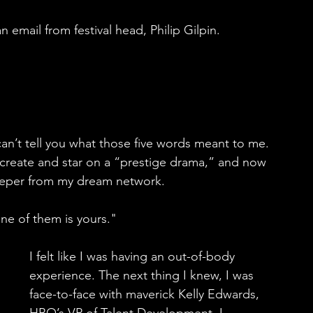
n email from festival head, Philip Gilpin.
 can’t tell you what those five words meant to me. 
to create and star on a “prestige drama,” and now 
eeper from my dream network.
ne of them is yours."
I felt like I was having an out-of-body 
experience. The next thing I knew, I was 
face-to-face with maverick Kelly Edwards, 