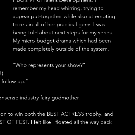
HBO’s VP of Talent Development. I 
remember my head whirring, trying to 
appear put-together while also attempting 
to retain all of her practical gems I was 
being told about next steps for my series. 
My micro-budget drama which had been 
made completely outside of the system.
“Who represents your show?”
!)
 follow up.”
nonsense industry fairy godmother.
on to win both the BEST ACTRESS trophy, and 
T OF FEST. I felt like I floated all the way back 