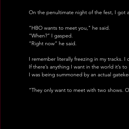
On the penultimate night of the fest, I got a
“HBO wants to meet you," he said.
“When?” I gasped. 
“Right now” he said.
I remember literally freezing in my tracks. I
If there’s anything I want in the world it’s 
I was being summoned by an actual gatek
“They only want to meet with two shows. O