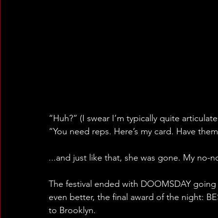
“Huh?” (I swear I’m typically quite articulate
“You need reps. Here’s my card. Have them
...and just like that, she was gone. My no-
The festival ended with DOOMSDAY going 
even better, the final award of the night: BES
to Brooklyn.