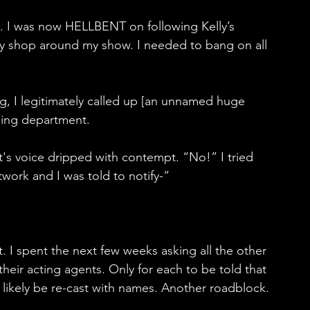
. I was now HELLBENT on following Kelly’s 
rly shop around my show. I needed to bang on all 
g, I legitimately called up [an unnamed huge 
ging department.
 voice dripped with contempt. “No!” I tried 
etwork and I was told to notify-”
t. I spent the next few weeks asking all the other 
their acting agents. Only for each to be told that 
 likely be re-cast with names. Another roadblock.