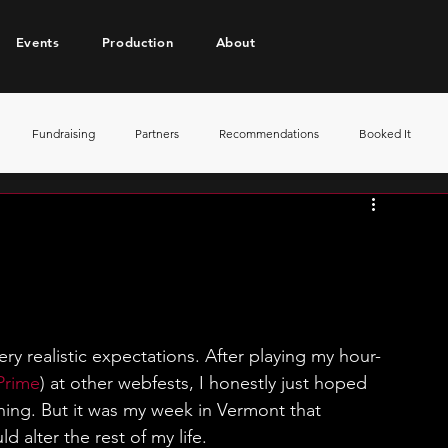
Events
Production
About
Fundraising
Partners
Recommendations
Booked It
ery realistic expectations. After playing my hour-
Prime
) at other webfests, I honestly just hoped 
ning. But it was my week in Vermont that 
d alter the rest of my life.