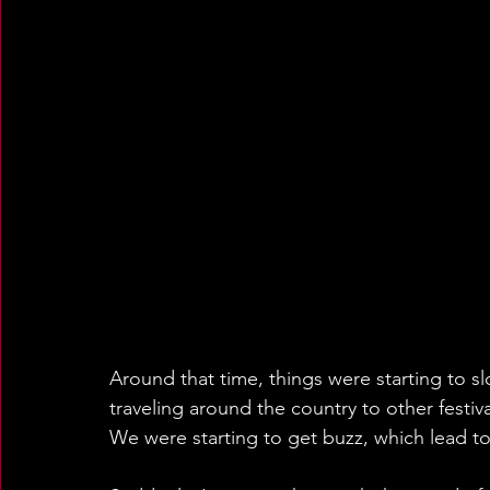
Around that time, things were starting to s
traveling around the country to other festiva
We were starting to get buzz, which lead to