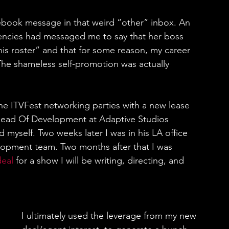
cebook message in that weird “other” inbox. An 
encies had messaged me to say that her boss 
is roster” and that for some reason, my career 
he shameless self-promotion was actually 
the ITVFest networking parties with a new lease 
e Head Of Development at Adaptive Studios 
 myself. Two weeks later I was in his LA office 
lopment team. Two months after that I was 
deal
 for a show I will be writing, directing, and 
I ultimately used the leverage from my new 