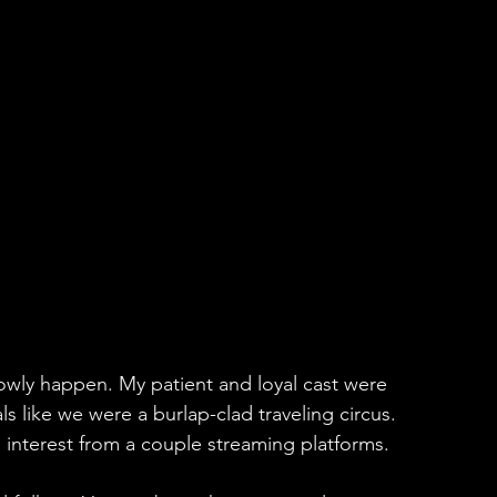
lowly happen. My patient and loyal cast were 
ls like we were a burlap-clad traveling circus. 
 interest from a couple streaming platforms.