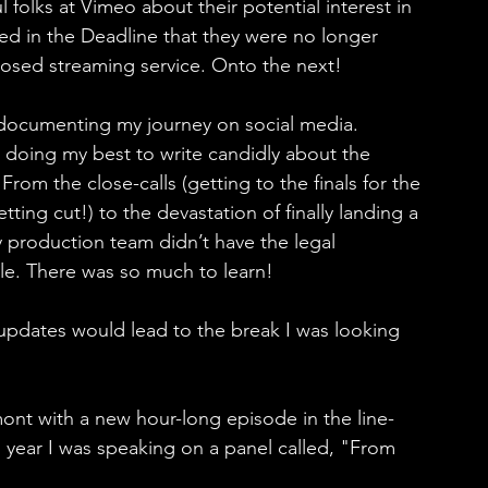
folks at Vimeo about their potential interest in 
ced in the Deadline that they were no longer 
osed streaming service. Onto the next!
 documenting my journey on social media. 
s doing my best to write candidly about the 
rom the close-calls (getting to the finals for the 
ing cut!) to the devastation of finally landing a 
my production team didn’t have the legal 
tle. There was so much to learn!
 updates would lead to the break I was looking 
mont with a new hour-long episode in the line-
s year I was speaking on a panel called, "From 