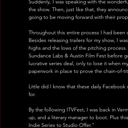
Suddenly, I was speaking with the wonderful 
the show. Then, just like that, they announ
going to be moving forward with their prop
Throughout this entire process I had been
Besides releasing trailers for my show, I wa
highs and the lows of the pitching process. F
Sundance Labs & Austin Film Fest before gett
lucrative series deal, only to lose it when 
paperwork in place to prove the chain-of-ti
Little did I know that these daily Facebook
for.
By the following ITVFest, I was back in Ver
up, and a literary manager to boot. Plus thi
Indie Series to Studio Offer."