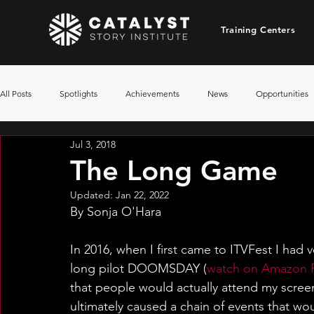
Training Centers
All Posts
Spotlights
Achievements
News
Opportunities
Jul 3, 2018
The Long Game
Updated:
Jan 22, 2022
By Sonja O'Hara
In 2016, when I first came to ITVFest I had v
long pilot DOOMSDAY (
watch on Amazon 
that people would actually attend my scree
ultimately caused a chain of events that woul