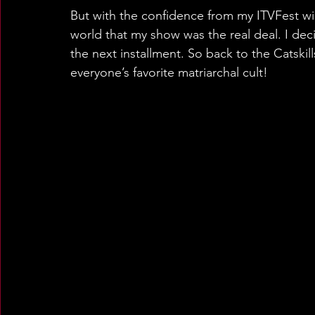
But with the confidence from my ITVFest win
world that my show was the real deal. I de
the next installment. So back to the Catskil
everyone’s favorite matriarchal cult!