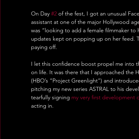
On Day 
#2
 of the fest, I got an unusual Fa
assistant at one of the major Hollywood ag
was “looking to add a female filmmaker to h
updates kept on popping up on her feed. T
paying off.
I let this confidence boost propel me into 
on life. It was there that I approached th
(HBO’s “Project Greenlight”) and introduced
pitching my new series ASTRAL to his deve
tearfully signing 
my very first development 
acting in.