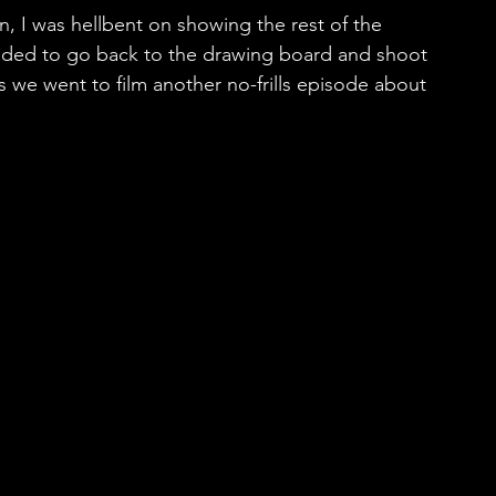
, I was hellbent on showing the rest of the 
cided to go back to the drawing board and shoot 
ls we went to film another no-frills episode about 