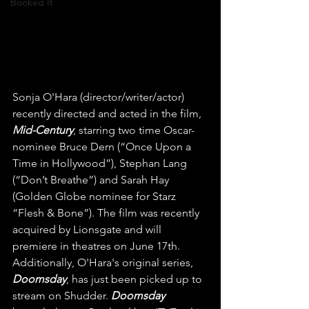
Booked It
Sonja O'Hara (director/writer/actor) 
recently directed and acted in the film, 
Mid-Century
, starring two time Oscar-
nominee Bruce Dern (“Once Upon a 
Time in Hollywood”), Stephan Lang 
(“Don’t Breathe”) and Sarah Hay 
(Golden Globe nominee for Starz 
“Flesh & Bone”). The film was recently 
acquired by Lionsgate and will 
premiere in theatres on June 17th. 
Additionally, O'Hara's original series, 
Doomsday
, has just been picked up to 
stream on Shudder. 
Doomsday