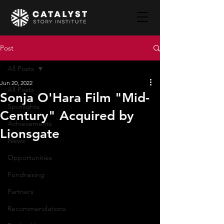
Post
All Posts
Jun 20, 2022
All Posts
Sonja O'Hara Film "Mid-
Spotlights
Century" Acquired by
Achievements
Lionsgate
News
Opportunities
Fundraising
Partners
Recommendations