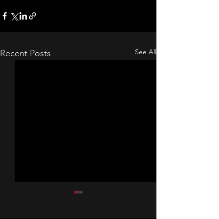
See All
Recent Posts