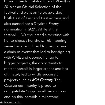
brought her to Catalyst (then ITVFest) in 
2016 as an Official Selection of the 
festival and went on to be awarded 
both Best of Fest and Best Actress and 
also earned her a Daytime Emmy 
nomination in 2021. While at the 
festival, HBO requested a meeting with 
her to discuss her show. This meeting 
served as a launchpad for her, causing 
a chain of events that led to her signing 
with WME and opened her up to 
bigger projects, the opportunity to 
market herself in larger arenas and has 
ultimately led to wildly successful 
projects such as 
Mid-Century
. The 
Catalyst community is proud to 
congratulate Sonja on all her success 
and on this incredible milestone! 
Achievements