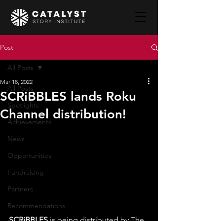
Post
All Posts
Mar 18, 2022
All Posts
SCRiBBLES lands Roku
Spotlights
Channel distribution!
Achievements
News
Opportunities
Fundraising
Partners
Recommendations
SCRiBBLES
 is being distributed by The 