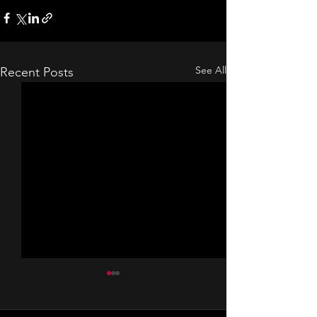
See All
Recent Posts