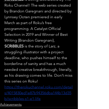
Booked It
Roku Channel! The web series created 
by Brandon Garegnani and directed by 
Lynnsey Ooten premiered in early 
March as part of Roku’s free 
programming. A Catalyst Official 
Selection in 2019 and Winner of Best 
Writing (Brandon Garegnani), 
SCRiBBLES
 is the story of Larz, a 
struggling illustrator with a project 
deadline, who pushes himself to the 
borderline of sanity and has a much 
needed creative breakthrough, literally, 
as his drawing comes to life. Don’t miss 
this series on Roku! 
https://therokuchannel.roku.com/detail
s/4015830ed1e87b94356dba144b13d35
b/scribbles-s1-e1-life
Achievements