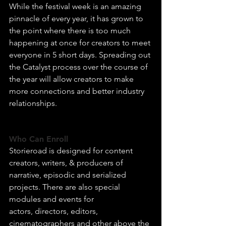
While the festival week is an amazing 
pinnacle of every year, it has grown to 
the point where there is too much 
happening at once for creators to meet 
everyone in 5 short days. Spreading out 
the Catalyst process over the course of 
the year will allow creators to make 
more connections and better industry 
relationships.
Who Can Enroll
Storieroad is designed for content 
creators, writers, & producers of 
narrative, episodic and serialized 
projects. There are also special 
modules and events for 
actors, directors, editors, 
cinematographers and other above the 