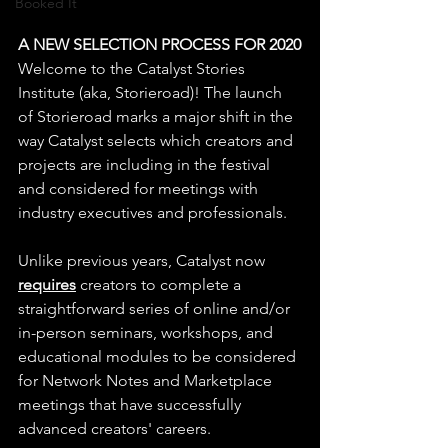
Booked It
A NEW SELECTION PROCESS FOR 2020
Welcome to the Catalyst Stories 
Institute (aka, Storieroad)! The launch 
of Storieroad marks a major shift in the 
way Catalyst selects which creators and 
projects are including in the festival 
and considered for meetings with 
industry executives and professionals.
Unlike previous years, Catalyst now 
requires
 creators to complete a 
straightforward series of online and/or 
in-person seminars, workshops, and 
educational modules to be considered 
for Network Notes and Marketplace 
meetings that have successfully 
advanced creators' careers. 