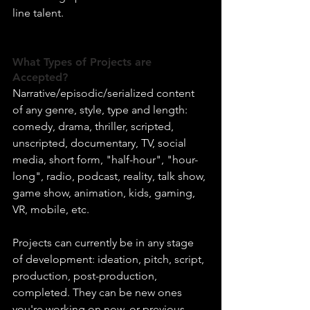
line talent.
What Types of Projects are 
Accepted?
Narrative/episodic/serialized content 
of any genre, style, type and length: 
comedy, drama, thriller, scripted, 
unscripted, documentary, TV, social 
media, short form, "half-hour", "hour-
long", radio, podcast, reality, talk show, 
game show, animation, kids, gaming, 
VR, mobile, etc.
Projects can currently be in any stage 
of development: ideation, pitch, script, 
production, post-production, 
completed. They can be new ones 
you're working on now, or previous 