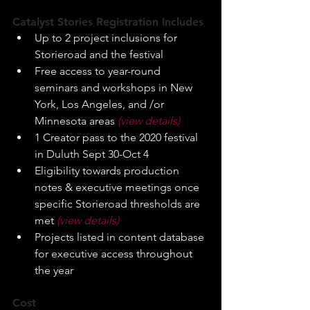
Catalyst Stories Registration Includes
Up to 2 project inclusions for 
Storieroad and the festival
Free access to year-round 
seminars and workshops in New 
York, Los Angeles, and /or 
Minnesota areas 
(view details)
1 Creator pass to the 2020 festival 
in Duluth Sept 30-Oct 4
Eligibility towards production 
notes & executive meetings once 
specific Storieroad thresholds are 
met 
(view details)
Projects listed in content database 
for executive access throughout 
the year
Cost