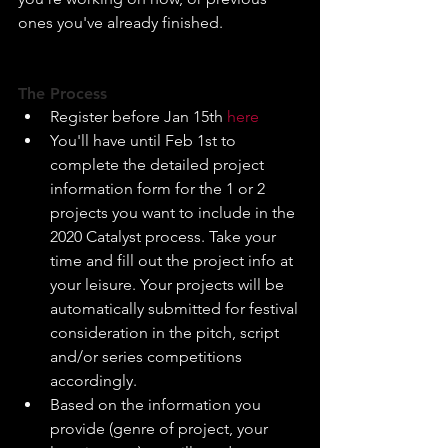
ones you've already finished.​
The Process
Register before Jan 15th 
here
You'll have until Feb 1st to 
complete the detailed project 
information form for the 1 or 2 
projects you want to include in the 
2020 Catalyst process. Take your 
time and fill out the project info at 
your leisure. Your projects will be 
automatically submitted for festival 
consideration in the pitch, script 
and/or series competitions 
accordingly.​
Based on the information you 
provide (genre of project, your 