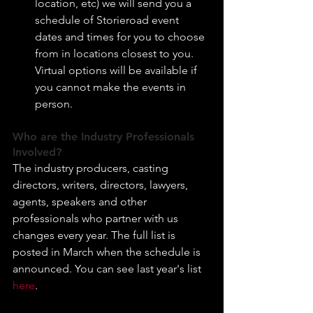
location, etc) we will send you a 
schedule of Storieroad event 
dates and times for you to choose 
from in locations closest to you. 
Virtual options will be available if 
you cannot make the events in 
person.
Who are the Industry Professionals 
Involved?
The industry producers, casting 
directors, writers, directors, lawyers, 
agents, speakers and other 
professionals who partner with us 
changes every year. The full list is 
posted in March when the schedule is 
announced. You can see last year's list 
here
.