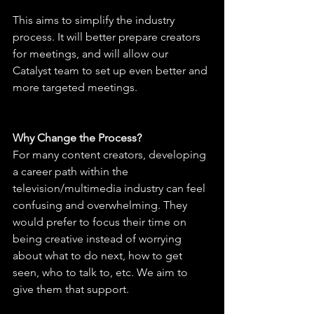
This aims to simplify the industry 
process. It will better prepare creators 
for meetings, and will allow our 
Catalyst team to set up even better and 
more targeted meetings.
Why Change the Process?
For many content creators, developing 
a career path within the 
television/multimedia industry can feel 
confusing and overwhelming. They 
would prefer to focus their time on 
being creative instead of worrying 
about what to do next, how to get 
seen, who to talk to, etc. We aim to 
give them that support.