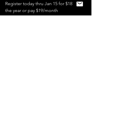
Register today thru Jan 15 for $185 for 
the year or pay $19/month
READ MORE & SEE FAQS
News
See All
Recent Posts