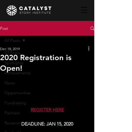
Post
All Posts
Dec 18, 2019
All Posts
2020 Registration is
Spotlights
Open!
Achievements
News
Opportunities
Fundraising
REGISTER HERE
Partners
Recommendations
DEADLINE: JAN 15, 2020