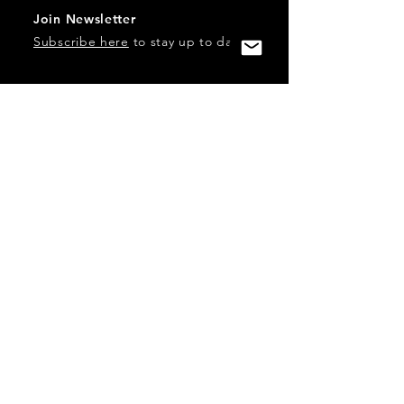
Join Newsletter
Subscribe here
to stay up to date!
Contact Us
USA:
office@catalystories.com
Albania:
albania@catalystories.com
Kosovo:
kosovo@catalystories.com
Copyright Independent Television Festival, Inc. is a 501(c)3
nonprofit.
Federal Trademarks: Catalyst Stories, Catalyst Content
Festival