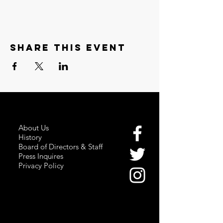
Share this event
About Us
History
Board of Directors & Staff
Press Inquires
Privacy Policy