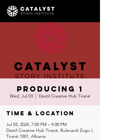
Producing 1
Wed, Jul 03
  |  
Destil Creative Hub Tiranë
Time & Location
Jul 03, 2024, 7:00 PM – 9:00 PM
Destil Creative Hub Tiranë, Bulevardi Zogu I,
Tiranë 1001, Albania