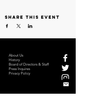
Share this event
About Us
History
Board of Directors & Staff
Press Inquires
Privacy Policy
Join Newsletter