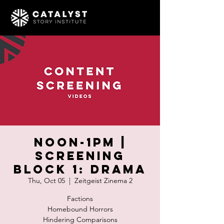
Noon-1pm |
SCREENING
BLOCK 1: Drama
Thu, Oct 05
  |  
Zeitgeist Zinema 2
Factions
Homebound Horrors
Hindering Comparisons