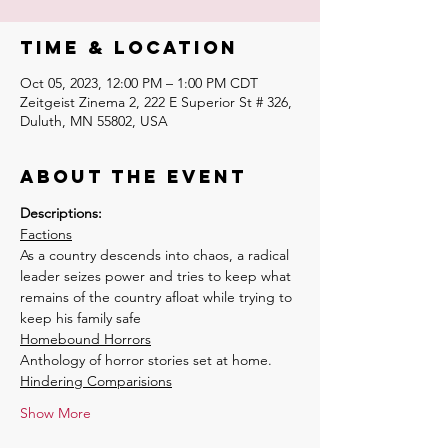
Time & Location
Oct 05, 2023, 12:00 PM – 1:00 PM CDT
Zeitgeist Zinema 2, 222 E Superior St # 326,
Duluth, MN 55802, USA
About the event
Descriptions:
Factions
As a country descends into chaos, a radical 
leader seizes power and tries to keep what 
remains of the country afloat while trying to 
keep his family safe
Homebound Horrors
Anthology of horror stories set at home.
Hindering Comparisions
Show More