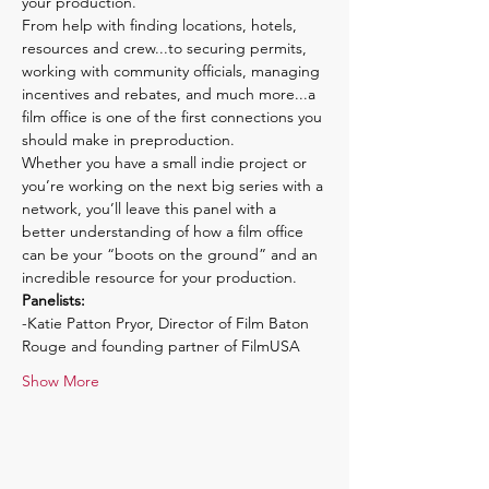
your production.
From help with finding locations, hotels, 
resources and crew...to securing permits, 
working with community officials, managing 
incentives and rebates, and much more...a 
film office is one of the first connections you 
should make in preproduction.
Whether you have a small indie project or 
you’re working on the next big series with a 
network, you’ll leave this panel with a 
better understanding of how a film office 
can be your “boots on the ground” and an 
incredible resource for your production.
Panelists:
-Katie Patton Pryor, Director of Film Baton 
Rouge and founding partner of FilmUSA
Show More