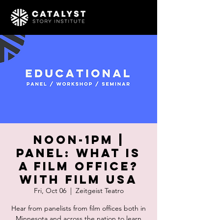
Noon-1pm |
PANEL: What is
a Film Office?
With Film USA
Fri, Oct 06
  |  
Zeitgeist Teatro
Hear from panelists from film offices both in
Minnesota and across the nation to learn