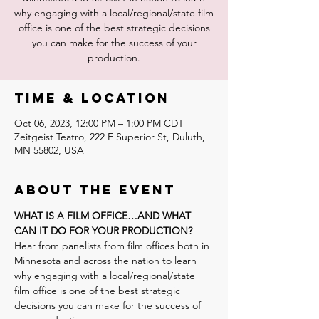
why engaging with a local/regional/state film
office is one of the best strategic decisions
you can make for the success of your
production.
Time & Location
Oct 06, 2023, 12:00 PM – 1:00 PM CDT
Zeitgeist Teatro, 222 E Superior St, Duluth,
MN 55802, USA
About the event
WHAT IS A FILM OFFICE…AND WHAT 
CAN IT DO FOR YOUR PRODUCTION?
Hear from panelists from film offices both in 
Minnesota and across the nation to learn 
why engaging with a local/regional/state 
film office is one of the best strategic 
decisions you can make for the success of 