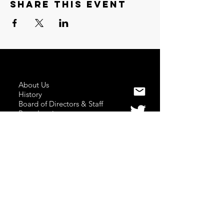
Share this event
About Us
History
Board of Directors & Staff
Press Inquires
Privacy Policy
Join Newsletter
Subscribe here
to stay up to date!