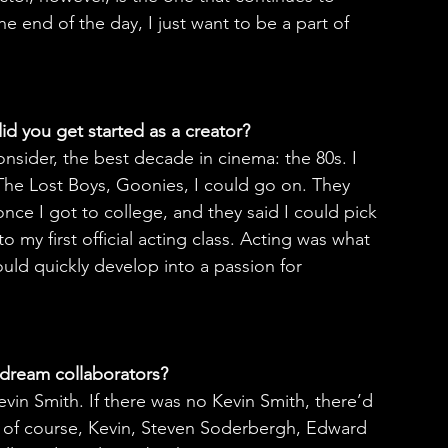
e end of the day, I just want to be a part of 
id you get started as a creator?
onsider, the best decade in cinema: the 80s. I 
The Lost Boys, Goonies, I could go on. They 
nce I got to college, and they said I could pick 
 my first official acting class. Acting was what 
uld quickly develop into a passion for 
dream collaborators?
vin Smith. If there was no Kevin Smith, there’d 
, of course, Kevin, Steven Soderbergh, Edward 