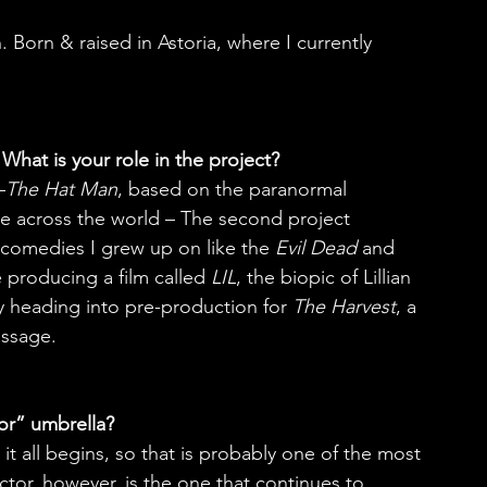
Born & raised in Astoria, where I currently 
What is your role in the project?
–
The Hat Man
, based on the paranormal 
 across the world – The second project 
or comedies I grew up on like the 
Evil Dead
 and 
e producing a film called 
LIL
, the biopic of Lillian 
y heading into pre-production for 
The Harvest
, a 
assage.
or” umbrella?
it all begins, so that is probably one of the most 
ctor, however, is the one that continues to 