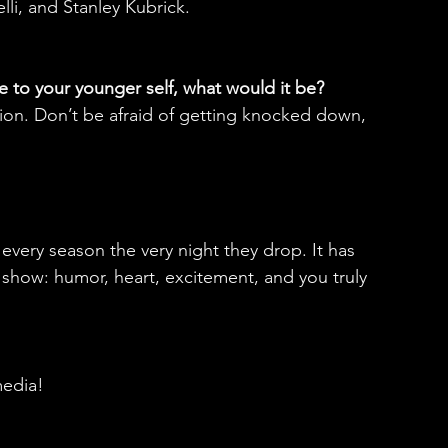
li, and Stanley Kubrick.
e to your younger self, what would it be?
lusion. Don’t be afraid of getting knocked down, 
very season the very night they drop. It has 
n show: humor, heart, excitement, and you truly 
media!