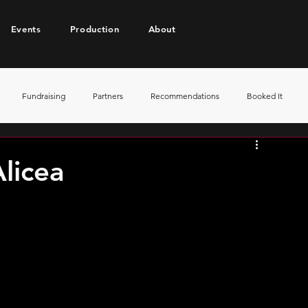
Events
Production
About
Fundraising
Partners
Recommendations
Booked It
licea