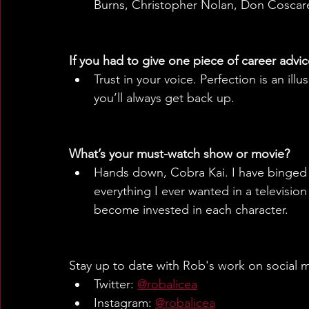
Burns, Christopher Nolan, Don Coscarel
If you had to give one piece of career advic
Trust in your voice. Perfection is an il
you’ll always get back up.
What’s your must-watch show or movie?
Hands down, Cobra Kai. I have binged e
everything I ever wanted in a televisio
become invested in each character.
Stay up to date with Rob's work on social 
Twitter: 
@robalicea
Instagram: 
@robalicea