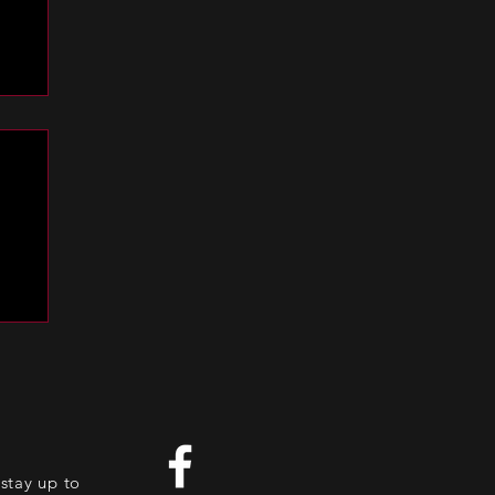
es
stay up to