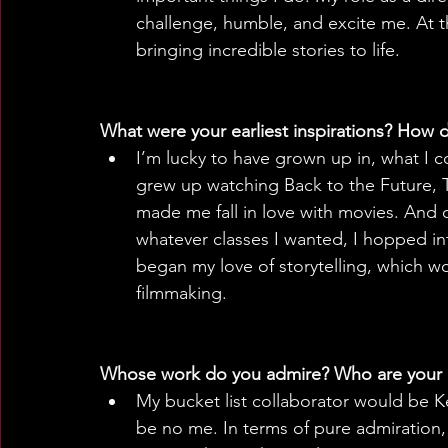
challenge, humble, and excite me. At th
bringing incredible stories to life.
What were your earliest inspirations? How d
I’m lucky to have grown up in, what I c
grew up watching Back to the Future, 
made me fall in love with movies. And o
whatever classes I wanted, I hopped into
began my love of storytelling, which wo
filmmaking.
Whose work do you admire? Who are your 
My bucket list collaborator would be Ke
be no me. In terms of pure admiration