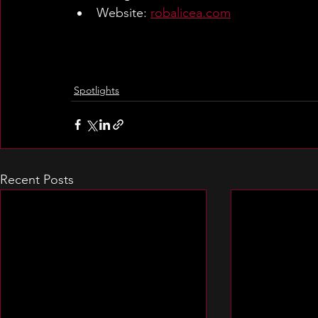
Website: 
robalicea.com
Spotlights
Recent Posts