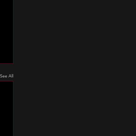
See All