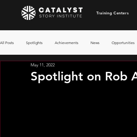
Training Centers
All Posts
Spotlights
Achievements
News
Opportunities
May 11, 2022
Spotlight on Rob A