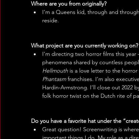
Where are you from originally? 
I’m a Queens kid, through and through. 
reside.
What project are you currently working on? 
I’m directing two horror films this year 
phenomena shared by countless people
Hellmouth
 is a love letter to the horr
Phantasm
 franchises. I’m also executiv
Hardin-Armstrong. I’ll close out 2022 b
folk horror twist on the Dutch rite of p
Do you have a favorite hat under the “creat
Great question! Screenwriting is where 
important things I do. My role as a dire