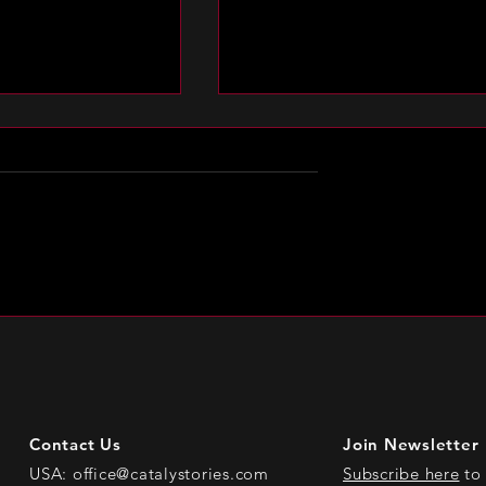
n Laurie Kirk
Spotlight on Whitni Resid
Contact Us
Join Newsletter
USA:
office@catalystories.com
Subscribe here
to 