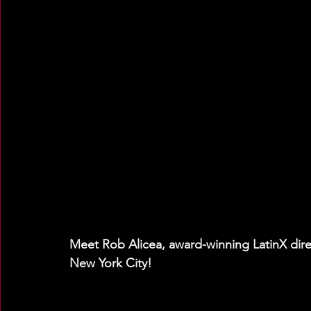
Meet Rob Alicea, award-winning LatinX direc
New York City!