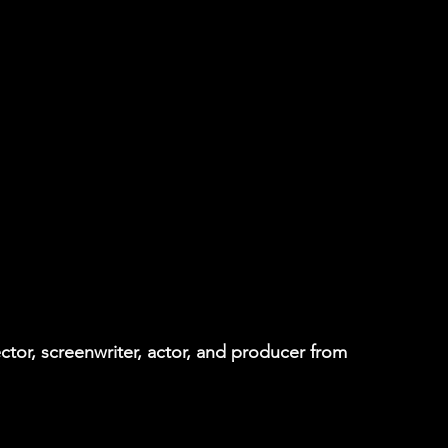
tor, screenwriter, actor, and producer from 