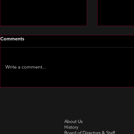
Comments
Write a comment...
Spotlight o
Spotlight on Clare Cooley
About Us
History
Board of Directors & Staff