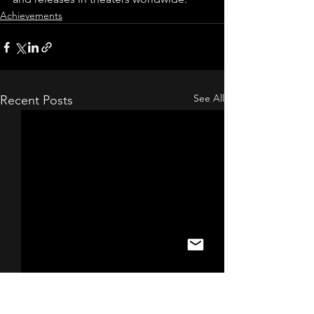
Achievements
See All
Recent Posts