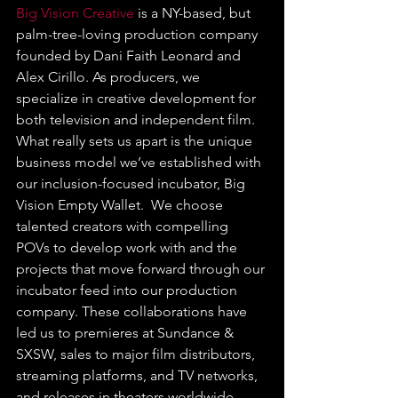
Big Vision Creative
 is a NY-based, but 
palm-tree-loving production company 
founded by Dani Faith Leonard and 
Alex Cirillo. As producers, we 
specialize in creative development for 
both television and independent film. 
What really sets us apart is the unique 
business model we’ve established with 
our inclusion-focused incubator, Big 
Vision Empty Wallet.  We choose 
talented creators with compelling 
POVs to develop work with and the 
projects that move forward through our 
incubator feed into our production 
company. These collaborations have 
led us to premieres at Sundance & 
SXSW, sales to major film distributors, 
streaming platforms, and TV networks, 
and releases in theaters worldwide.