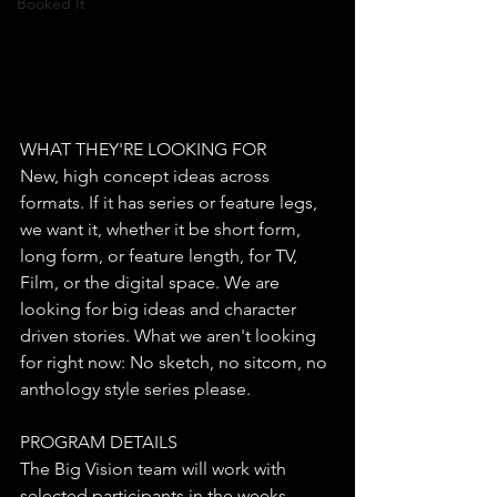
Booked It
WHAT THEY'RE LOOKING FOR
​New, high concept ideas across 
formats. If it has series or feature legs, 
we want it, whether it be short form, 
long form, or feature length, for TV, 
Film, or the digital space. We are 
looking for big ideas and character 
driven stories. What we aren't looking 
for right now: No sketch, no sitcom, no 
anthology style series please.
PROGRAM DETAILS
​The Big Vision team will work with 
selected participants in the weeks 