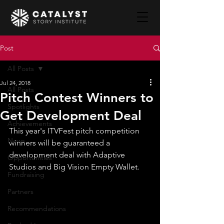
Post
All Posts
Jul 24, 2018
All Posts
Pitch Contest Winners to
Spotlights
Get Development Deal
Achievements
This year's ITVFest pitch competition 
News
winners will be guaranteed a 
development deal with Adaptive 
Opportunities
Studios and Big Vision Empty Wallet.​
Fundraising
Partners
Recommendations