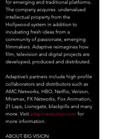
for emerging and traditional platforms. 
The company acquires  undervalued 
intellectual property from the 
Hollywood system in addition to 
incubating fresh ideas from a 
community of passionate, emerging 
filmmakers. Adaptive reimagines how 
film, television and digital projects are 
developed, produced and distributed.
Adaptive’s partners include high profile 
collaborators and distributors such as 
AMC Networks, HBO, Netflix, Verizon, 
Miramax, FX Networks, Fox Animation, 
21 Laps, Lionsgate, blackpills and many 
more. Visit 
adaptivestudios.com
 for 
more information. 
ABOUT BIG VISION