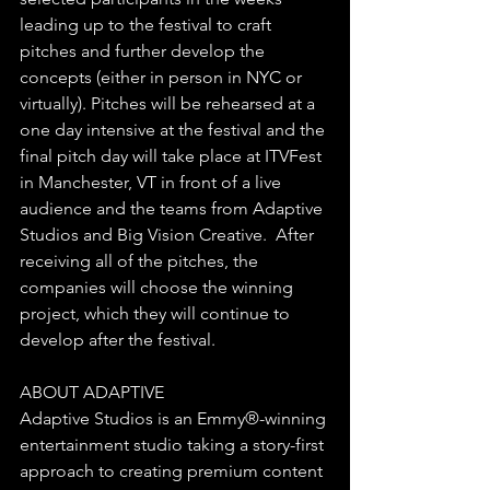
leading up to the festival to craft 
pitches and further develop the 
concepts (either in person in NYC or 
virtually). Pitches will be rehearsed at a 
one day intensive at the festival and the 
final pitch day will take place at ITVFest 
in Manchester, VT in front of a live 
audience and the teams from Adaptive 
Studios and Big Vision Creative.  After 
receiving all of the pitches, the 
companies will choose the winning 
project, which they will continue to 
develop after the festival. 
ABOUT ADAPTIVE
Adaptive Studios is an Emmy®-winning 
entertainment studio taking a story-first 
approach to creating premium content 