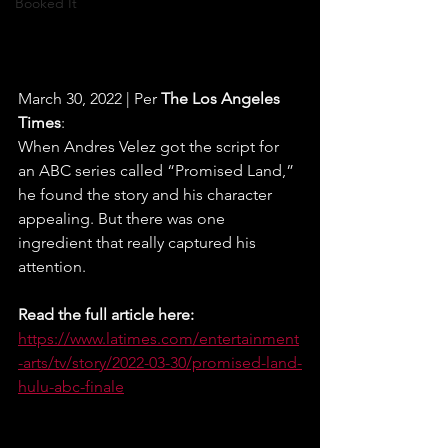
Booked It
March 30, 2022 | Per 
The Los Angeles 
Times
:
When Andres Velez got the script for 
an ABC series called “Promised Land,” 
he found the story and his character 
appealing. But there was one 
ingredient that really captured his 
attention.
Read the full article here:
https://www.latimes.com/entertainment
-arts/tv/story/2022-03-30/promised-land-
hulu-abc-finale