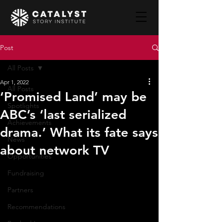
Post
All Posts
Apr 1, 2022
All Posts
‘Promised Land’ may be
Spotlights
ABC’s ‘last serialized
Achievements
drama.’ What its fate says
News
about network TV
Opportunities
Fundraising
Partners
Recommendations