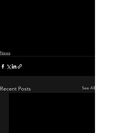
News
See All
Recent Posts