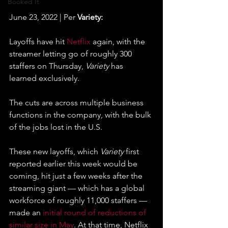
Booked It
June 23, 2022 | Per 
Variety:
Layoffs have hit 
Netflix
 again, with the 
streamer letting go of roughly 300 
staffers on Thursday, 
Variety
 has 
learned exclusively.
The cuts are across multiple business 
functions in the company, with the bulk 
of the jobs lost in the U.S.
These new layoffs, which 
Variety
 first 
reported earlier this week would be 
coming, hit just a few weeks after the 
streaming giant — which has a global 
workforce of roughly 11,000 staffers — 
made an 
initial round of reductions of 
similar size in May
. At that time, Netflix 