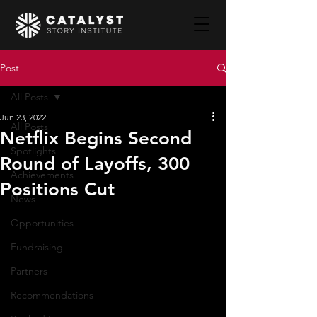
Post
All Posts
Jun 23, 2022
All Posts
Netflix Begins Second
Spotlights
Round of Layoffs, 300
Achievements
Positions Cut
News
Opportunities
Fundraising
Partners
Recommendations