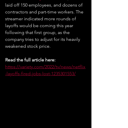
laid off 150 employees, and dozens of 
contractors and part-time workers. The 
streamer indicated more rounds of 
layoffs would be coming this year 
following that first group, as the 
company tries to adjust for its heavily 
weakened stock price.
Read the full article here: 
https://variety.com/2022/tv/news/netflix
-layoffs-fired-jobs-lost-1235301553/