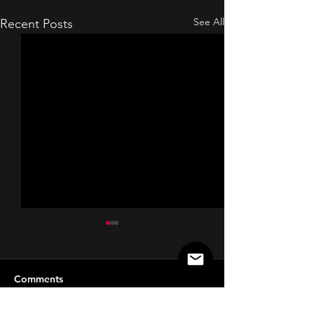
See All
Recent Posts
Comments