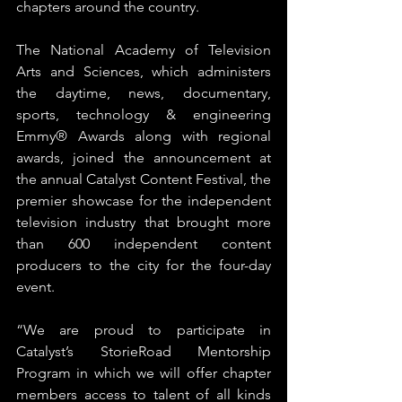
chapters around the country.
The National Academy of Television 
Arts and Sciences, which administers 
the daytime, news, documentary, 
sports, technology & engineering 
Emmy® Awards along with regional 
awards, joined the announcement at 
the annual Catalyst Content Festival, the 
premier showcase for the independent 
television industry that brought more 
than 600 independent content 
producers to the city for the four-day 
event.
“We are proud to participate in 
Catalyst’s StorieRoad Mentorship 
Program in which we will offer chapter 
members access to talent of all kinds 