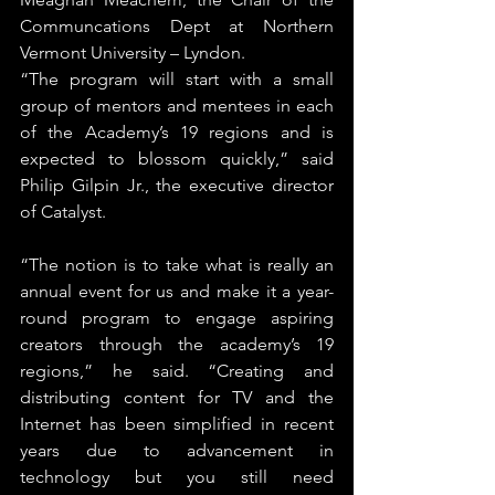
Communcations Dept at Northern 
Vermont University – Lyndon.
“The program will start with a small 
group of mentors and mentees in each 
of the Academy’s 19 regions and is 
expected to blossom quickly,” said 
Philip Gilpin Jr., the executive director 
of Catalyst.
“The notion is to take what is really an 
annual event for us and make it a year-
round program to engage aspiring 
creators through the academy’s 19 
regions,” he said. “Creating and 
distributing content for TV and the 
Internet has been simplified in recent 
years due to advancement in 
technology but you still need 