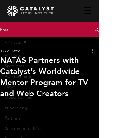
Post
All Posts
Jan 28, 2022
All Posts
NATAS Partners with
Spotlights
Catalyst’s Worldwide
Achievements
Mentor Program for TV
News
and Web Creators
Opportunities
Fundraising
Partners
Recommendations