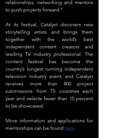
relationships, networking and mentors 
to push projects forward.”
At its festival, Catalyst discovers new 
storytelling artists and brings them 
together with the world’s best 
independent content creators and 
leading TV industry professional. The 
content festival has become the 
country’s longest running independent 
television industry event, and Catalyst 
receives more than 800 project 
submissions from 15 countries each 
year and selects fewer than 10 percent 
to be showcased.
More information and applications for 
mentorships can be found 
here
.