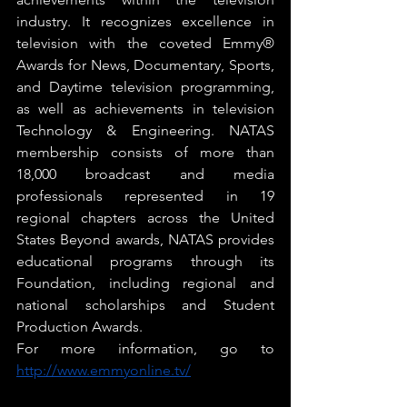
industry. It recognizes excellence in 
television with the coveted Emmy® 
Awards for News, Documentary, Sports, 
and Daytime television programming, 
as well as achievements in television 
Technology & Engineering. NATAS 
membership consists of more than 
18,000 broadcast and media 
professionals represented in 19 
regional chapters across the United 
States Beyond awards, NATAS provides 
educational programs through its 
Foundation, including regional and 
national scholarships and Student 
Production Awards. 
For more information, go to 
http://www.emmyonline.tv/