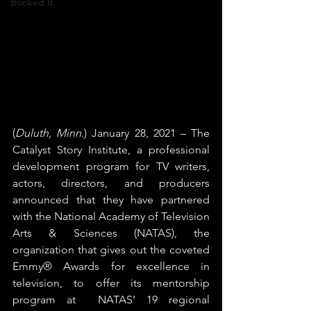
Booked It
(
Duluth, Minn.
) January 28, 2021 – The 
Catalyst Story Institute, a professional 
development program for TV writers, 
actors, directors, and producers 
announced that they have partnered 
with the National Academy of Television 
Arts & Sciences (NATAS), the 
organization that gives out the coveted 
Emmy® Awards for excellence in 
television, to offer its mentorship 
program at  NATAS’ 19 regional 