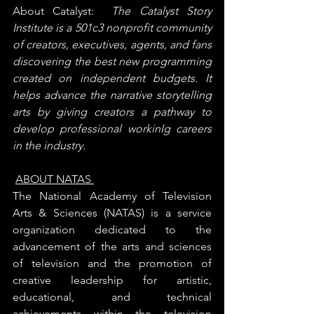
About Catalyst:  
The Catalyst Story 
Institute is a 501c3 nonprofit community 
of creators, executives, agents, and fans 
discovering the best new programming 
created on independent budgets.
It 
helps advance the narrative storytelling 
arts by giving creators a pathway to 
develop professional workinIg careers 
in the industry.
ABOUT NATAS 
The National Academy of Television 
Arts & Sciences (NATAS) is a service 
organization dedicated to the 
advancement of the arts and sciences 
of television and the promotion of 
creative leadership for artistic, 
educational, and technical 
achievements within the television 