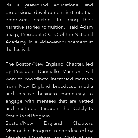
via a year-round educational and 
professional development institute that 
empowers creators to bring their 
narrative stories to fruition,” said Adam 
Sharp, President & CEO of the National 
Academy in a video-announcement at 
the festival.
The Boston/New England Chapter, led 
by President Dannielle Mannion, will 
work to coordinate interested mentors 
from New England broadcast, media 
and creative business community to 
engage with mentees that are vetted 
and nurtured through the Catalyst’s 
StorieRoad Program.
Boston/New England Chapter’s 
Mentorship Program is coordinated by 
Meaghan Meachem, the Chair of the 