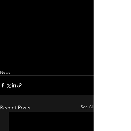
News
See All
Recent Posts