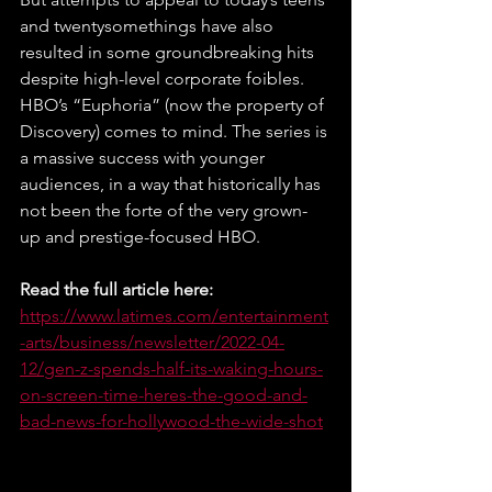
and twentysomethings have also 
resulted in some groundbreaking hits 
despite high-level corporate foibles. 
HBO’s “Euphoria” (now the property of 
Discovery) comes to mind. The series is 
a massive success with younger 
audiences, in a way that historically has 
not been the forte of the very grown-
up and prestige-focused HBO.
Read the full article here:
https://www.latimes.com/entertainment
-arts/business/newsletter/2022-04-
12/gen-z-spends-half-its-waking-hours-
on-screen-time-heres-the-good-and-
bad-news-for-hollywood-the-wide-shot