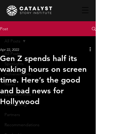
Post
All Posts
Apr 22, 2022
All Posts
Gen Z spends half its
Spotlights
waking hours on screen
Achievements
time. Here’s the good
News
and bad news for
Opportunities
Hollywood
Fundraising
Partners
Recommendations