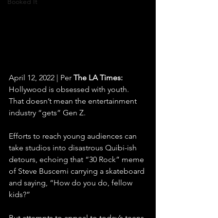
Booked It
April 12, 2022 | Per 
The LA Times:
Hollywood is obsessed with youth. 
That doesn’t mean the entertainment 
industry “gets” Gen Z.
Efforts to reach young audiences can 
take studios into disastrous Quibi-ish 
detours, echoing that “30 Rock” meme 
of Steve Buscemi carrying a skateboard 
and saying, “How do you do, fellow 
kids?”
But attempts to appeal to today’s teens 