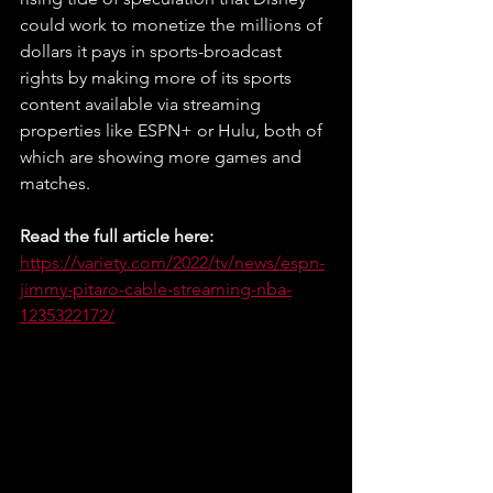
could work to monetize the millions of 
dollars it pays in sports-broadcast 
rights by making more of its sports 
content available via streaming 
properties like ESPN+ or Hulu, both of 
which are showing more games and 
matches.
Read the full article here: 
https://variety.com/2022/tv/news/espn-
jimmy-pitaro-cable-streaming-nba-
1235322172/