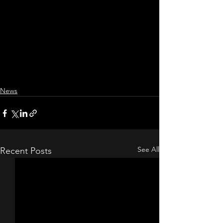
News
See All
Recent Posts