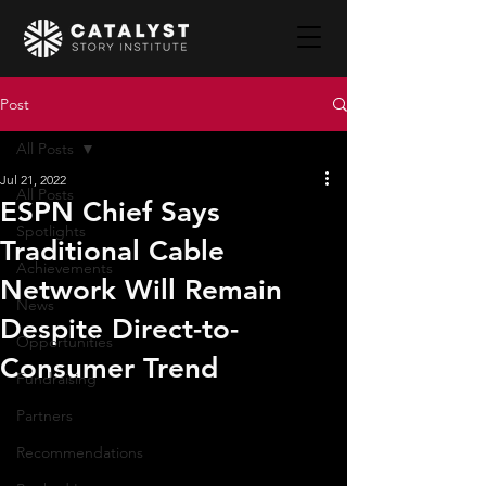
Post
All Posts
Jul 21, 2022
All Posts
ESPN Chief Says
Spotlights
Traditional Cable
Achievements
Network Will Remain
News
Despite Direct-to-
Opportunities
Consumer Trend
Fundraising
Partners
Recommendations