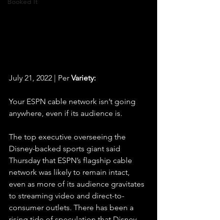
Booked It
July 21, 2022 | Per 
Variety:
Your ESPN cable network isn’t going 
anywhere, even if its audience is.
The top executive overseeing the 
Disney-backed sports giant said 
Thursday that ESPN’s flagship cable 
network was likely to remain intact, 
even as more of its audience gravitates 
to streaming video and direct-to-
consumer outlets. There has been a 
rising tide of speculation that Disney 