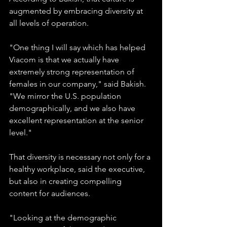
augmented by embracing diversity at 
all levels of operation.
"One thing I will say which has helped 
Viacom is that we actually have 
extremely strong representation of 
females in our company," said Bakish. 
"We mirror the U.S. population 
demographically, and we also have 
excellent representation at the senior 
level." 
That diversity is necessary not only for a 
healthy workplace, said the executive, 
but also in creating compelling 
content for audiences.
"Looking at the demographic 