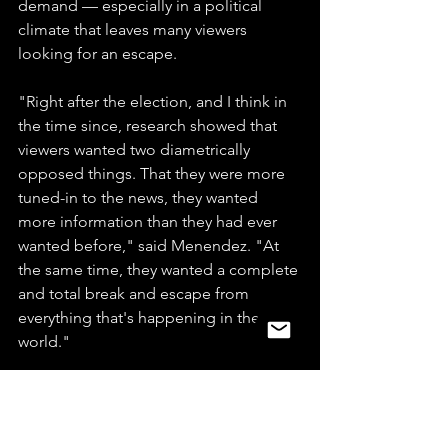
demand — especially in a political 
climate that leaves many viewers 
looking for an escape.
"Right after the election, and I think in 
the time since, research showed that 
viewers wanted two diametrically 
opposed things. That they were more 
tuned-in to the news, they wanted 
more information than they had ever 
wanted before," said Menendez. "At 
the same time, they wanted a complete 
and total break and escape from 
everything that's happening in the 
world."
"Well Viacom is not in the news 
business; we're just in the 
entertainment business," said Bakish. 