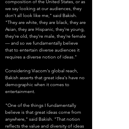
composition of the United States, or as 
we say looking at our audiences, they 
don't all look like me," said Bakish. 
"They are white, they are black, they are 
Asian, they are Hispanic, they're young, 
they're old, they're male, they're female 
— and so we fundamentally believe 
that to entertain diverse audiences it 
requires a diverse notion of ideas."
Considering Viacom's global reach, 
Bakish asserts that great idea's have no 
demographic when it comes to 
entertainment.
"One of the things I fundamentally 
believe is that great ideas come from 
anywhere," said Bakish. "That notion 
reflects the value and diversity of ideas 