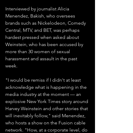
Interviewed by journalist Alicia 
Menendez, Bakish, who oversees 
brands such as Nickelodeon, Comedy 
Central, MTV, and BET, was perhaps 
hardest pressed when asked about 
Weinstein, who has been accused by 
more than 30 women of sexual 
harassment and assault in the past 
week.
"I would be remiss if I didn't at least 
acknowledge what is happening in the 
media industry at the moment — an 
explosive New York Times story around 
Harvey Weinstein and other stories that 
will inevitably follow," said Menendez, 
who hosts a show on the Fusion cable 
network. "How, at a corporate level, do 