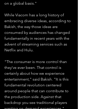
on a global basis."
While Viacom has a long history of 
embracing diverse ideas, according to 
Bakish, the way those ideas are 
consumed by audiences has changed 
fundamentally in recent years with the 
advent of streaming services such as 
Netflix and Hulu.
"The consumer is more control than 
they've ever been. That control is 
certainly about how we experience 
entertainment," said Bakish. "It is this 
fundamental revolution centered 
around people that can contribute to 
the production side. Against that 
backdrop you see traditional players 
wanting on demand experiences."