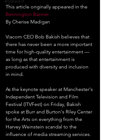
Booked It
This article originally appeared in the 
Bennington Banner
By Cherise Madigan
Viacom CEO Bob Bakish believes that 
there has never been a more important 
time for high-quality entertainment — 
as long as that entertainment is 
produced with diversity and inclusion 
in mind.
As the keynote speaker at Manchester's 
Independent Television and Film 
Festival (ITVFest) on Friday, Bakish 
spoke at Burr and Burton's Riley Center 
for the Arts on everything from the 
Harvey Weinstein scandal to the 
influence of media streaming services.