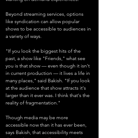
Beyond streaming services, options 
like syndication can allow popular 
shows to be accessible to audiences in 
a variety of ways.
"If you look the biggest hits of the 
past, a show like "Friends," what see 
you is that show — even though it isn't 
in current production — it lives a life in 
many places," said Bakish. "If you look 
at the audience that show attracts it's 
larger than it ever was. I think that's the 
reality of fragmentation."
Though media may be more 
accessible now than it has ever been, 
says Bakish, that accessibility meets 