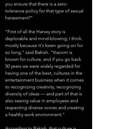
you ensure that there is a zero-
tolerance policy for that type of sexual 
harassment?"
"First of all the Harvey story is 
deplorable and mind-blowing; I think 
mostly because it's been going on for 
so long," said Bakish. "Viacom is 
known for culture, and if you go back 
50 years we were widely regarded for 
having one of the best, cultures in the 
entertainment business when it comes 
to recognizing creativity, recognizing 
diversity of ideas — and part of that is 
also seeing value in employees and 
respecting diverse voices and creating 
a healthy work environment."
According to Bakish, that culture is 