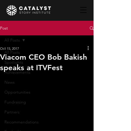
Post
All Posts
Oct 15, 2017
All Posts
Viacom CEO Bob Bakish
Spotlights
speaks at ITVFest
Achievements
News
Opportunities
Fundraising
Partners
Recommendations