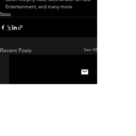
Entertainment, and many more.
News
See All
Recent Posts