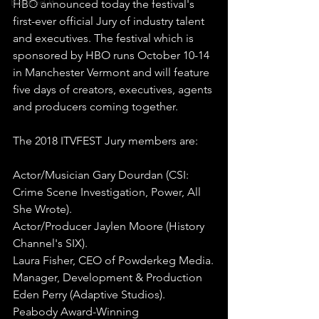
Booked It
HBO announced today the festival's 
first-ever official Jury of industry talent 
and executives. The festival which is 
sponsored by HBO runs October 10-14 
in Manchester Vermont and will feature 
five days of creators, executives, agents 
and producers coming together. 
The 2018 ITVFEST Jury members are:
Actor/Musician Gary Dourdan (CSI: 
Crime Scene Investigation, Power, All 
She Wrote).
Actor/Producer Jaylen Moore (History 
Channel's SIX).
Laura Fisher, CEO of Powderkeg Media.
Manager, Development & Production 
Eden Perry (Adaptive Studios).
Peabody Award-Winning 