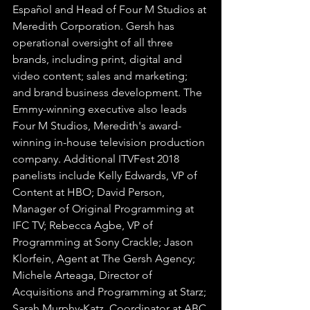
Español and Head of Four M Studios at 
Meredith Corporation. Gersh has 
operational oversight of all three 
brands, including print, digital and 
video content; sales and marketing; 
and brand business development. The 
Emmy-winning executive also leads 
Four M Studios, Meredith's award-
winning in-house television production 
company. Additional ITVFest 2018 
panelists include Kelly Edwards, VP of 
Content at HBO; David Person, 
Manager of Original Programming at 
IFC TV; Rebecca Agbe, VP of 
Programming at Sony Crackle; Jason 
Klorfein, Agent at The Gersh Agency; 
Michele Arteaga, Director of 
Acquisitions and Programming at Starz; 
Sarah Murphy-Katz, Coordinator at ABC 