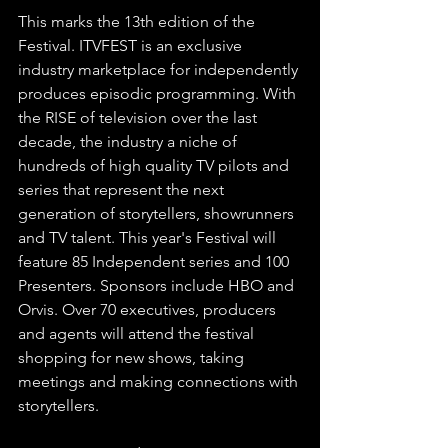
This marks the 13th edition of the 
Festival. ITVFEST is an exclusive 
industry marketplace for independently 
produces episodic programming. With 
the RISE of television over the last 
decade, the industry a niche of 
hundreds of high quality TV pilots and 
series that represent the next 
generation of storytellers, showrunners 
and TV talent. This year's Festival will 
feature 85 Independent series and 100 
Presenters. Sponsors include HBO and 
Orvis. Over 70 executives, producers 
and agents will attend the festival 
shopping for new shows, taking 
meetings and making connections with 
storytellers.