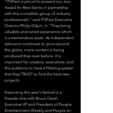
"ITVFest is proud to present our Jury 
Award for Best Series in partnership 
with this incredible group of industry 
professionals," said ITVFest Executive 
Director Philip Gilpin, Jr. "They bring 
valuable and varied experience which 
is a tremendous asset. As independent 
television continues to grow around 
the globe, more content is being 
produced than ever before. It is 
important for creators, executives, and 
the audience to have a filtering system 
that they TRUST to find the best new 
projects.
Keynoting this year's festival is a 
fireside chat with Bruce Gersh, 
Executive VP and President of People, 
Entertainment Weekly and People en 