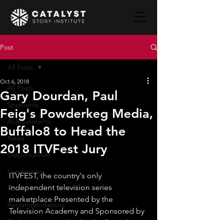
Post
All Posts
Oct 6, 2018
All Posts
Gary Dourdan, Paul
Spotlights
Feig's Powderkeg Media,
Achievements
Buffalo8 to Head the
News
2018 ITVFest Jury
Opportunities
Fundraising
ITVFEST, the country's only 
independent television series 
Partners
marketplace Presented by the 
Recommendations
Television Academy and Sponsored by 