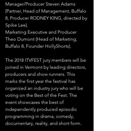
Manager/Producer Steven Adams 
(Partner, Head of Management, Buffalo 
8, Producer RODNEY KING, directed by 
Spike Lee).
Marketing Executive and Producer 
Theo Dumont (Head of Marketing, 
Buffalo 8, Founder HollyShorts).
The 2018 ITVFEST jury members will be 
joined in Vermont by leading directors, 
producers and show runners. This 
marks the first year the festival has 
organized an industry jury who will be 
voting on the Best of the Fest. The 
event showcases the best of 
independently produced episodic 
programming in drama, comedy, 
documentary, reality, and short form.