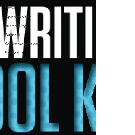
News
Opportunities
Fundraising
Partners
Recommendations
Booked It