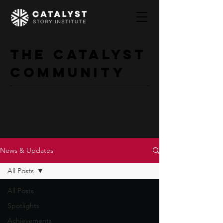
The Catalyst
Community
News & Updates from across our global
creative community
News & Updates
All Posts
All Posts
Spotlights
Achievements