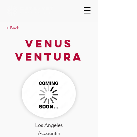
< Back
Venus
Ventura
Los Angeles
Accountin