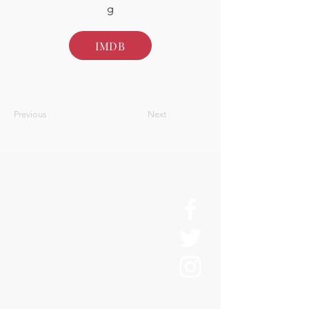
g
IMDB
Previous
Next
About Us
History
Board of Directors & Staff
Press Inquires
Privacy Policy