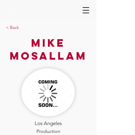
< Back
Mike
Mosallam
Los Angeles
Production