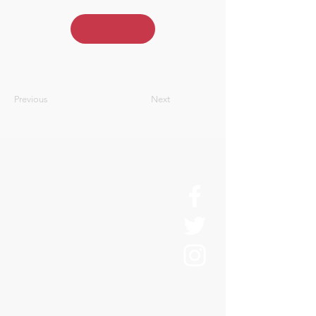
Previous
Next
About Us
History
Board of Directors & Staff
Press Inquires
Privacy Policy