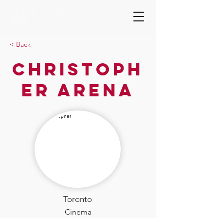
< Back
Christoph
er Arena
Toronto
Cinema