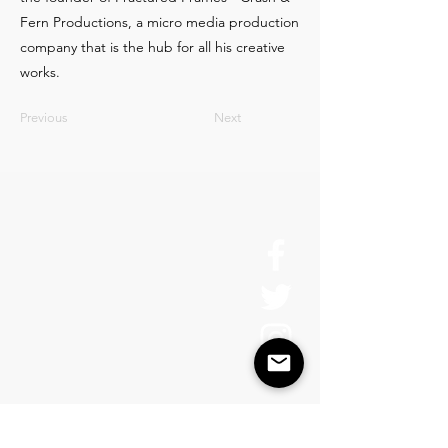
Fern Productions, a micro media production
company that is the hub for all his creative
works.
Previous
Next
About Us
History
Board of Directors & Staff
Press Inquires
Privacy Policy