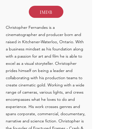
IMDB
Christopher Fernandes is a
cinematographer and producer born and
raised in Kitchener-Waterloo, Ontario. With
a business mindset as his foundation along
with a passion for art and film he is able to
excel as a visual storyteller. Christopher
prides himself on being a leader and
collaborating with his production teams to
create cinematic gold. Working with a wide
range of cameras, various lights, and crews
encompasses what he loves to do and
experience. His work crosses genres and
spans corporate, commercial, documentary,
narrative and science fiction. Christopher is
the founder of Fractured Frames - Crash &