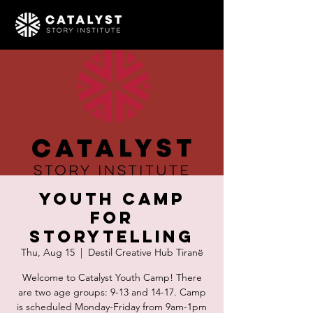
Youth Camp
for
Storytelling
Thu, Aug 15
  |  
Destil Creative Hub Tiranë
Welcome to Catalyst Youth Camp! There
are two age groups: 9-13 and 14-17. Camp
is scheduled Monday-Friday from 9am-1pm