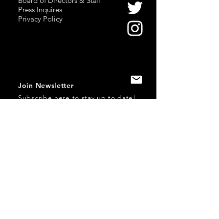
Board of Directors & Staff
Press Inquires
Privacy Policy
Join Newsletter
Subscribe here
to stay up to date!
Contact Us
USA:
office@catalystories.com
Albania:
albania@catalystories.com
Kosovo:
kosovo@catalystories.com