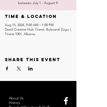
between July 1 - August 9.
Time & Location
Aug 15, 2024, 9:00 AM – 1:00 PM
Destil Creative Hub Tiranë, Bulevardi Zogu I,
Tiranë 1001, Albania
Share this event
About Us
History