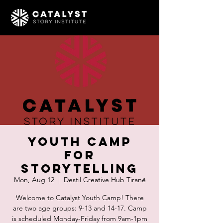
Youth Camp
for
Storytelling
Mon, Aug 12
  |  
Destil Creative Hub Tiranë
Welcome to Catalyst Youth Camp! There
are two age groups: 9-13 and 14-17. Camp
is scheduled Monday-Friday from 9am-1pm