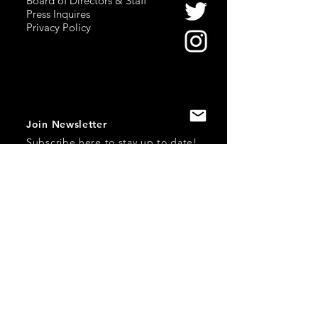
Board of Directors & Staff
Press Inquires
Privacy Policy
Join Newsletter
Subscribe here
to stay up to date!
Contact Us
USA:
office@catalystories.com
Albania:
albania@catalystories.com
Kosovo:
kosovo@catalystories.com