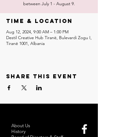
between July 1 - August 9.
Time & Location
Aug 12, 2024, 9:00 AM – 1:00 PM
Destil Creative Hub Tiranë, Bulevardi Zogu I,
Tiranë 1001, Albania
Share this event
About Us
History