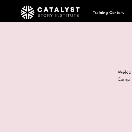
Training Centers
Welcom
Camp i