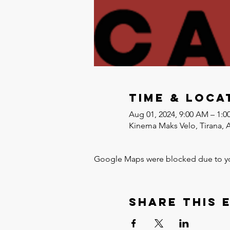
Time & Loca
Aug 01, 2024, 9:00 AM – 1:0
Kinema Maks Velo, Tirana, 
Google Maps were blocked due to your
Share this 