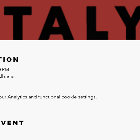
tion
0 PM
Albania
 Analytics and functional cookie settings.
event