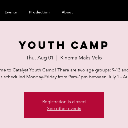
Events
Production
About
Youth Camp
Thu, Aug 01
  |  
Kinema Maks Velo
e to Catalyst Youth Camp! There are two age groups: 9-13 and
s scheduled Monday-Friday from 9am-1pm between July 1 - Au
Registration is closed
See other events