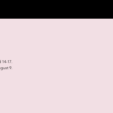
 14-17.
gust 9.