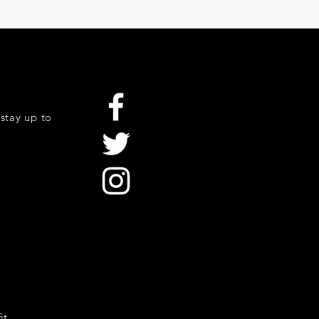
stay up to
it.