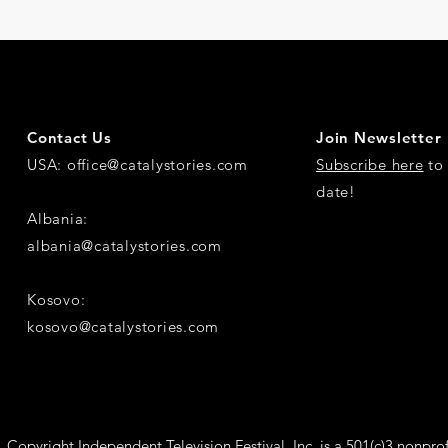
Contact Us
Join Newsletter
USA:
office@catalystories.com
Subscribe here
to 
date!
Albania:
albania@catalystories.com
Kosovo:
kosovo@catalystories.com
Copyright Independent Television Festival, Inc. is a 501(c)3 nonprof