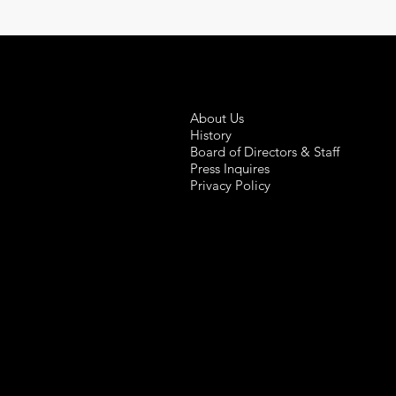
About Us
History
Board of Directors & Staff
Press Inquires
Privacy Policy