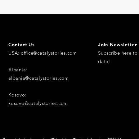
Contact Us
Join Newsletter
USA:
office@catalystories.com
Subscribe here
to 
date!
Albania:
albania@catalystories.com
Kosovo:
kosovo@catalystories.com