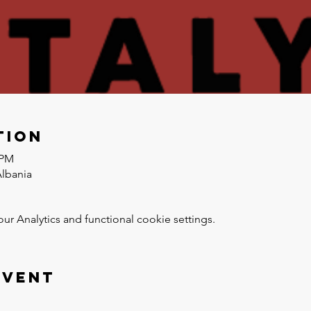
tion
 PM
Albania
 Analytics and functional cookie settings.
event