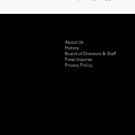
About Us
History
Board of Directors & Staff
Press Inquires
Privacy Policy