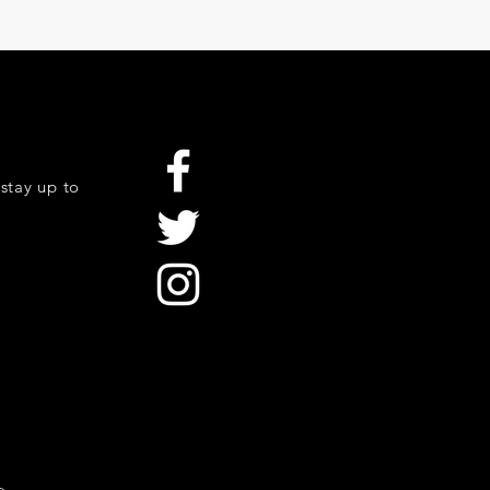
stay up to