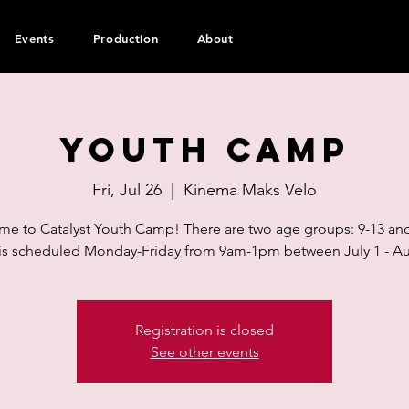
Events
Production
About
Youth Camp
Fri, Jul 26
  |  
Kinema Maks Velo
e to Catalyst Youth Camp! There are two age groups: 9-13 and
s scheduled Monday-Friday from 9am-1pm between July 1 - Au
Registration is closed
See other events