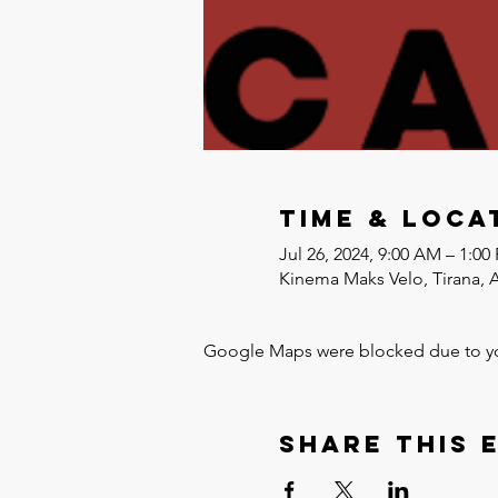
Time & Loca
Jul 26, 2024, 9:00 AM – 1:00
Kinema Maks Velo, Tirana, 
Google Maps were blocked due to your
Share this 