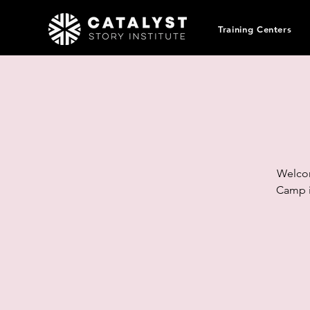
Training Centers
Welcom
Camp i