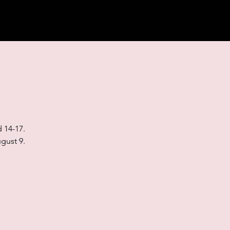
 14-17.
gust 9.