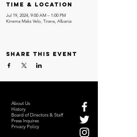
Time & Location
Jul 19, 2024, 9:00 AM – 1:00 PM
Kinema Maks Velo, Tirana, Albania
Share this event
About Us
History
Board of Directors & Staff
Press Inquires
Privacy Policy