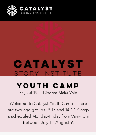
Youth Camp
Fri, Jul 19
  |  
Kinema Maks Velo
Welcome to Catalyst Youth Camp! There
are two age groups: 9-13 and 14-17. Camp
is scheduled Monday-Friday from 9am-1pm
between July 1 - August 9.