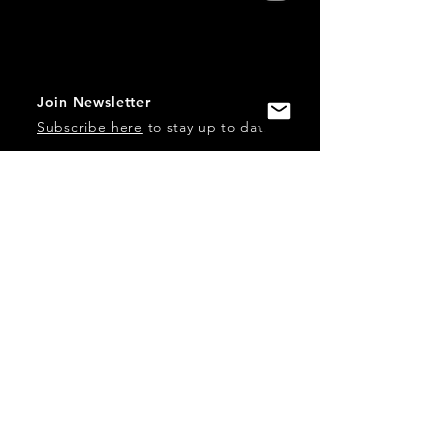
Join Newsletter
Subscribe here
to stay up to date!
Contact Us
USA:
office@catalystories.com
Albania:
albania@catalystories.com
Kosovo:
kosovo@catalystories.com