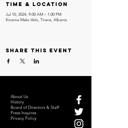
Time & Location
Jul 10, 2024, 9:00 AM – 1:00 PM
Kinema Maks Velo, Tirana, Albania
Share this event
About Us
History
Board of Directors & Staff
Press Inquires
Privacy Policy