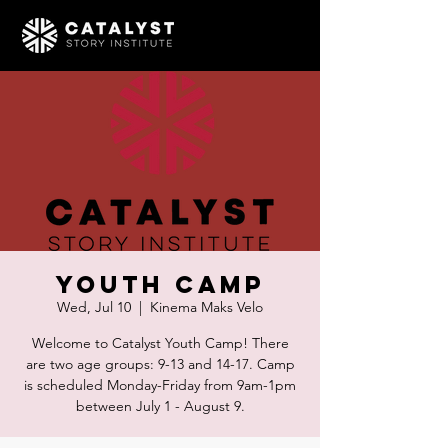
Youth Camp
Wed, Jul 10
  |  
Kinema Maks Velo
Welcome to Catalyst Youth Camp! There
are two age groups: 9-13 and 14-17. Camp
is scheduled Monday-Friday from 9am-1pm
between July 1 - August 9.