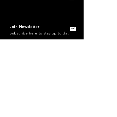
Join Newsletter
Subscribe here
to stay up to date!
Contact Us
USA:
office@catalystories.com
Albania:
albania@catalystories.com
Kosovo:
kosovo@catalystories.com