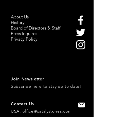
About Us
History
Board of Directors & Staff
Press Inquires
Privacy Policy
Join Newsletter
Subscribe here
to stay up to date!
Contact Us
USA:
office@catalystories.com
Albania: