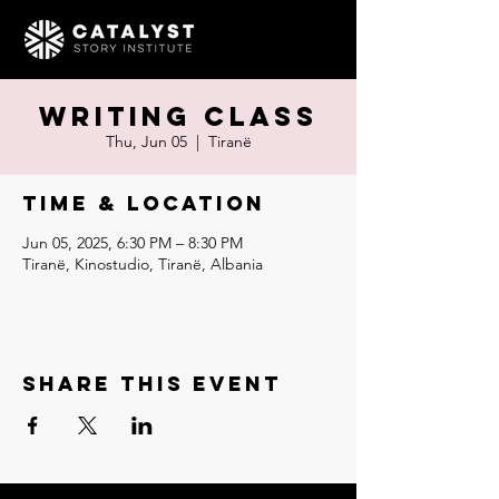
Writing Class
Thu, Jun 05
  |  
Tiranë
Time & Location
Jun 05, 2025, 6:30 PM – 8:30 PM
Tiranë, Kinostudio, Tiranë, Albania
Share this event