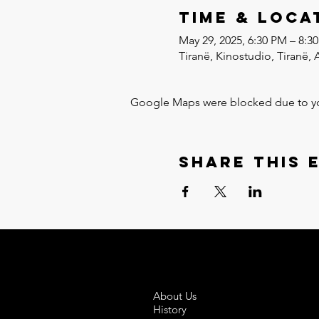
Time & Loca
May 29, 2025, 6:30 PM – 8:3
Tiranë, Kinostudio, Tiranë, 
Google Maps were blocked due to your
Share this 
About Us
History