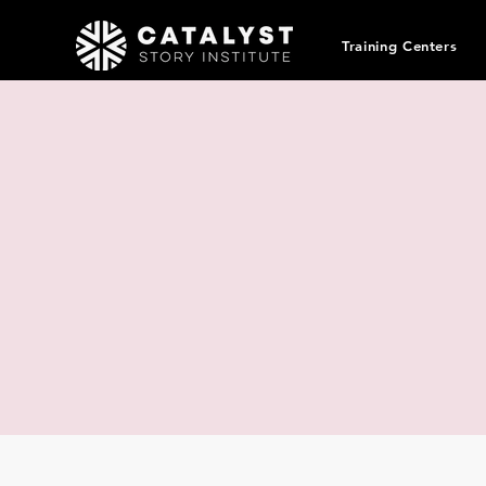
Training Centers