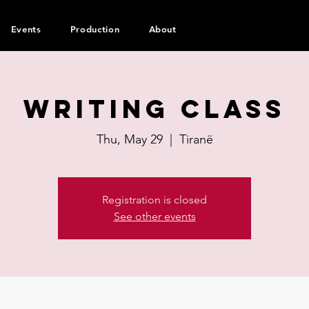
Events
Production
About
Writing Class
Thu, May 29
  |  
Tiranë
Registration is closed
See other events