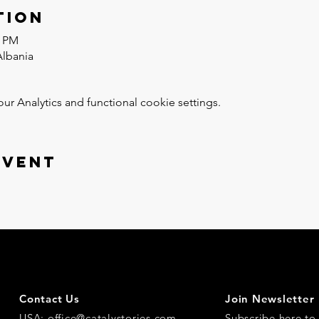
tion
0 PM
Albania
 Analytics and functional cookie settings.
event
Contact Us
Join Newsletter
USA:
office@catalystories.com
Subscribe here
to 