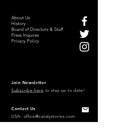
About Us
History
Board of Directors & Staff
Press Inquires
Privacy Policy
Join Newsletter
Subscribe here
to stay up to date!
Contact Us
USA:
office@catalystories.com
Albania: