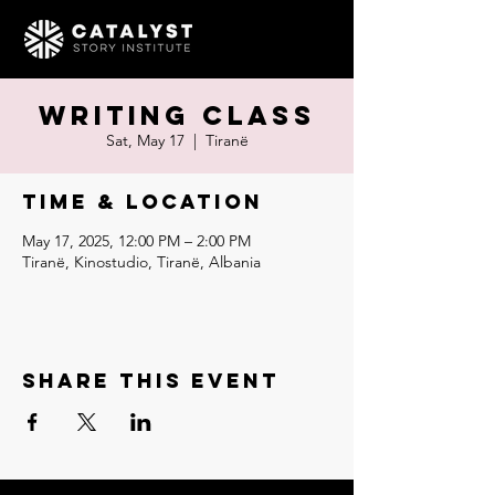
Writing Class
Sat, May 17
  |  
Tiranë
Time & Location
May 17, 2025, 12:00 PM – 2:00 PM
Tiranë, Kinostudio, Tiranë, Albania
Share this event