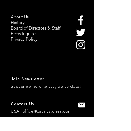
About Us
History
Board of Directors & Staff
Press Inquires
Privacy Policy
Join Newsletter
Subscribe here
to stay up to date!
Contact Us
USA:
office@catalystories.com
Albania: