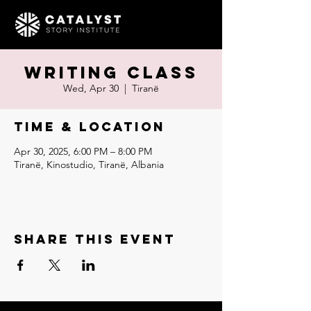
Writing Class
Wed, Apr 30
  |  
Tiranë
Time & Location
Apr 30, 2025, 6:00 PM – 8:00 PM
Tiranë, Kinostudio, Tiranë, Albania
Share this event