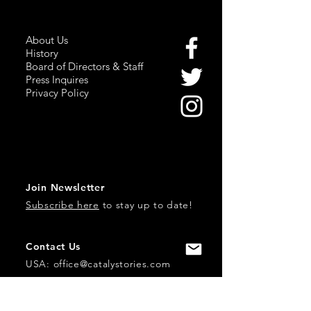
About Us
History
Board of Directors & Staff
Press Inquires
Privacy Policy
Join Newsletter
Subscribe here
to stay up to date!
Contact Us
USA:
office@catalystories.com
Albania: