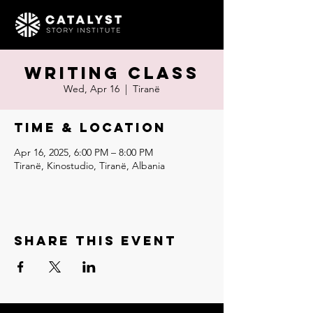
Writing Class
Wed, Apr 16
  |  
Tiranë
Time & Location
Apr 16, 2025, 6:00 PM – 8:00 PM
Tiranë, Kinostudio, Tiranë, Albania
Share this event