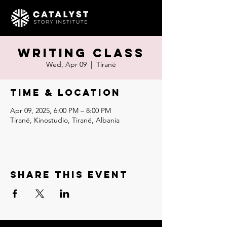
Writing Class
Wed, Apr 09
  |  
Tiranë
Time & Location
Apr 09, 2025, 6:00 PM – 8:00 PM
Tiranë, Kinostudio, Tiranë, Albania
Share this event