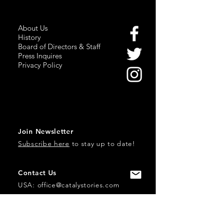
About Us
History
Board of Directors & Staff
Press Inquires
Privacy Policy
Join Newsletter
Subscribe here
to stay up to date!
Contact Us
USA:
office@catalystories.com
Albania: