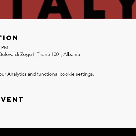
tion
0 PM
Bulevardi Zogu I, Tiranë 1001, Albania
 Analytics and functional cookie settings.
event