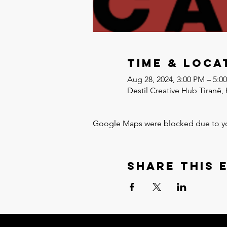
Time & Loca
Aug 28, 2024, 3:00 PM – 5:0
Destil Creative Hub Tiranë, 
Google Maps were blocked due to your
Share this 