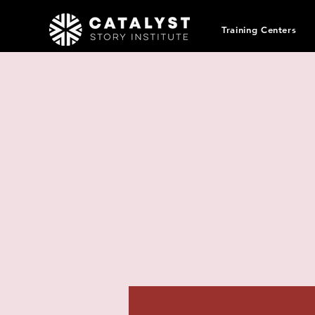
Training Centers