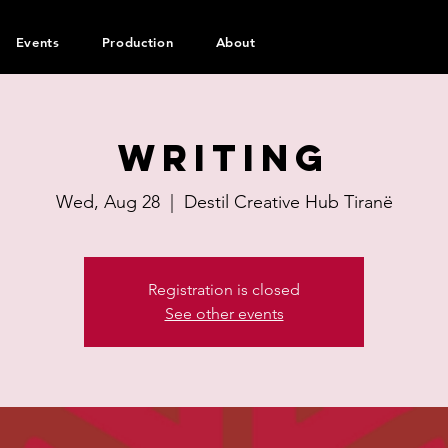
Events
Production
About
Writing
Wed, Aug 28
  |  
Destil Creative Hub Tiranë
Registration is closed
See other events