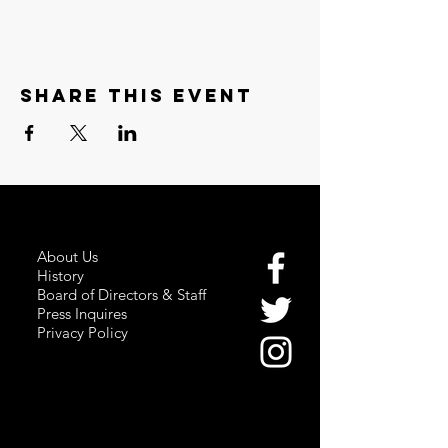
Share this event
About Us
History
Board of Directors & Staff
Press Inquires
Privacy Policy