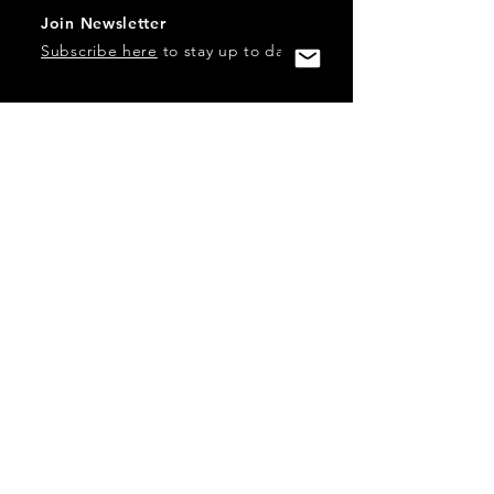
Join Newsletter
Subscribe here
to stay up to date!
Contact Us
USA:
office@catalystories.com
Albania:
albania@catalystories.com
Kosovo:
kosovo@catalystories.com
Copyright Independent Television Festival, Inc. is a 501(c)3
nonprofit.
Federal Trademarks: Catalyst Stories, Catalyst Content
Festival