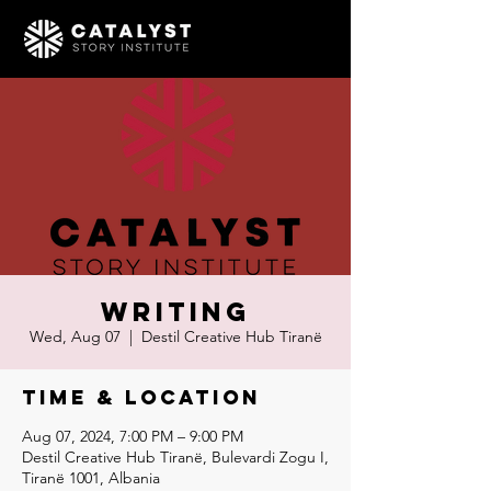
Writing
Wed, Aug 07
  |  
Destil Creative Hub Tiranë
Time & Location
Aug 07, 2024, 7:00 PM – 9:00 PM
Destil Creative Hub Tiranë, Bulevardi Zogu I,
Tiranë 1001, Albania