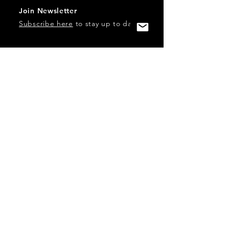
Join Newsletter
Subscribe here
to stay up to date!
Contact Us
USA:
office@catalystories.com
Albania:
albania@catalystories.com
Kosovo:
kosovo@catalystories.com
Copyright Independent Television Festival, Inc. is a 501(c)3
nonprofit.
Federal Trademarks: Catalyst Stories, Catalyst Content
Festival