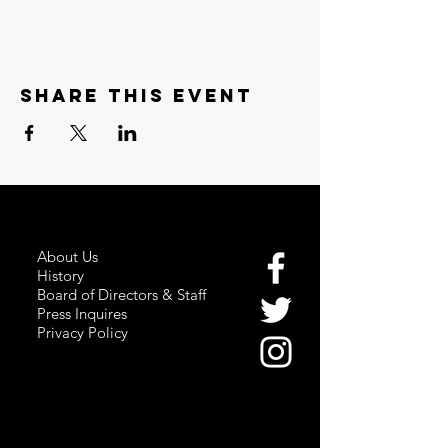
Share this event
About Us
History
Board of Directors & Staff
Press Inquires
Privacy Policy