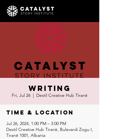
Writing
Fri, Jul 26
  |  
Destil Creative Hub Tiranë
Time & Location
Jul 26, 2024, 1:00 PM – 3:00 PM
Destil Creative Hub Tiranë, Bulevardi Zogu I,
Tiranë 1001, Albania