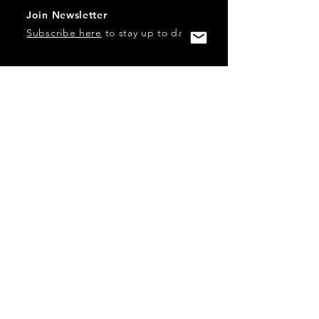
Join Newsletter
Subscribe here
to stay up to date!
Contact Us
USA:
office@catalystories.com
Albania:
albania@catalystories.com
Kosovo:
kosovo@catalystories.com
Copyright Independent Television Festival, Inc. is a 501(c)3
nonprofit.
Federal Trademarks: Catalyst Stories, Catalyst Content
Festival