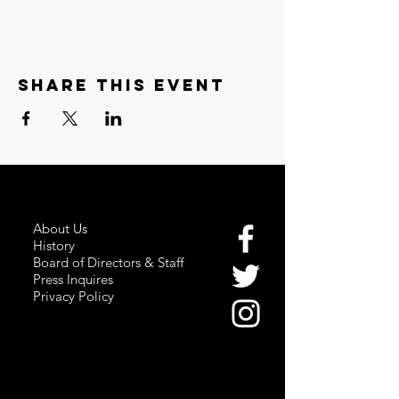
Share this event
About Us
History
Board of Directors & Staff
Press Inquires
Privacy Policy