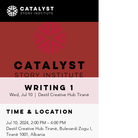
Writing 1
Wed, Jul 10
  |  
Destil Creative Hub Tiranë
Time & Location
Jul 10, 2024, 2:00 PM – 4:00 PM
Destil Creative Hub Tiranë, Bulevardi Zogu I,
Tiranë 1001, Albania