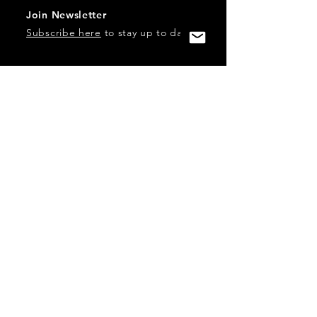
Join Newsletter
Subscribe here
to stay up to date!
Contact Us
USA:
office@catalystories.com
Albania:
albania@catalystories.com
Kosovo:
kosovo@catalystories.com
Copyright Independent Television Festival, Inc. is a 501(c)3
nonprofit.
Federal Trademarks: Catalyst Stories, Catalyst Content
Festival