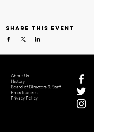
Share this event
About Us
History
Board of Directors & Staff
Press Inquires
Privacy Policy