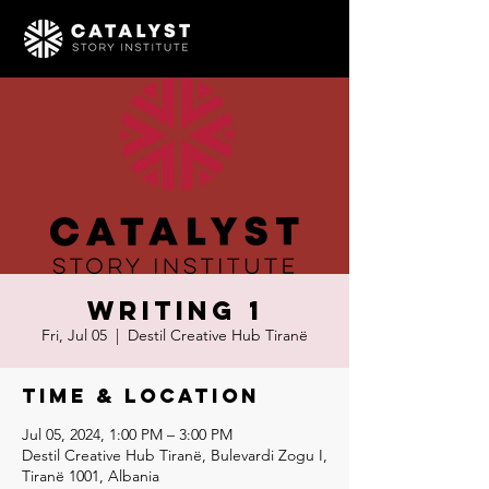
Writing 1
Fri, Jul 05
  |  
Destil Creative Hub Tiranë
Time & Location
Jul 05, 2024, 1:00 PM – 3:00 PM
Destil Creative Hub Tiranë, Bulevardi Zogu I,
Tiranë 1001, Albania